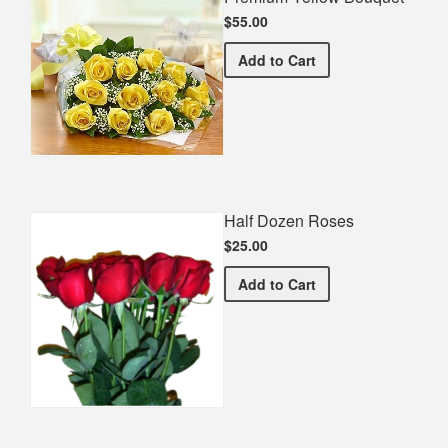
$55.00
Premium Yellow Bouquet
Add
to Cart
Half Dozen Roses
$25.00
Half Dozen Roses
Add
to Cart