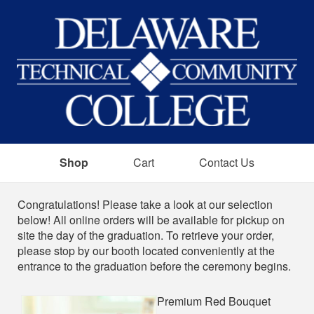
Shop
Cart
Contact Us
Shop
Congratulations! Please take a look at our selection
below! All online orders will be available for pickup on
site the day of the graduation. To retrieve your order,
please stop by our booth located conveniently at the
entrance to the graduation before the ceremony begins.
Premium Red Bouquet