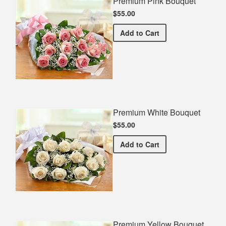
Premium Pink Bouquet
$55.00
Premium Pink Bouquet
Add
to Cart
Premium White Bouquet
$55.00
Premium White Bouquet
Add
to Cart
Premium Yellow Bouquet