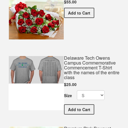
$55.00
Premium Red Bouquet
Add
to Cart
Delaware Tech Owens
Campus Commemorative
Commencement T-Shirt
with the names of the entire
class
$25.00
Size
Delaware Tech Owens Cam
Add
to Cart