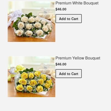
Premium White Bouquet
$46.00
Premium White Bouquet
Add
to Cart
Premium Yellow Bouquet
$46.00
Premium Yellow Bouquet
Add
to Cart