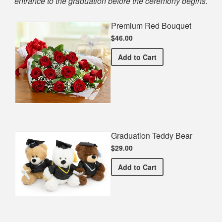
entrance to the graduation before the ceremony begins.
Premium Red Bouquet
$46.00
Premium Red Bouquet
Add
to Cart
Graduation Teddy Bear
$29.00
Graduation Teddy Bear
Add
to Cart