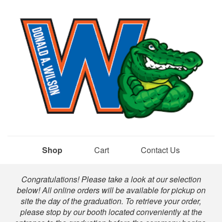
Shop
Cart
Contact Us
Shop
Congratulations! Please take a look at our selection
below! All online orders will be available for pickup on
site the day of the graduation. To retrieve your order,
please stop by our booth located conveniently at the