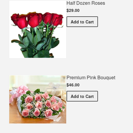
Half Dozen Roses
$29.00
Half Dozen Roses
Add
to Cart
Premium Pink Bouquet
$46.00
Premium Pink Bouquet
Add
to Cart