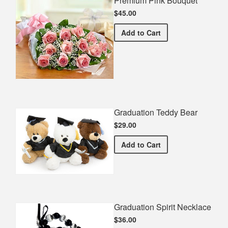
Premium Pink Bouquet
$45.00
Premium Pink Bouquet
Add
to Cart
Graduation Teddy Bear
$29.00
Graduation Teddy Bear
Add
to Cart
Graduation Spirit Necklace
$36.00