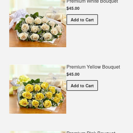
Premium White Bouquet
$45.00
Premium White Bouquet
Add
to Cart
Premium Yellow Bouquet
$45.00
Premium Yellow Bouquet
Add
to Cart