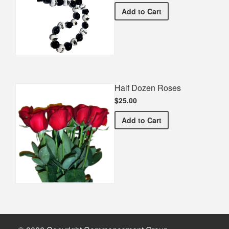
Graduation Spirit Necklac
Add
to Cart
Half Dozen Roses
$25.00
Half Dozen Roses
Add
to Cart