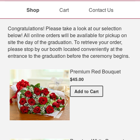
Shop
Cart
Contact Us
Shop
Congratulations! Please take a look at our selection
below! All online orders will be available for pickup on
site the day of the graduation. To retrieve your order,
please stop by our booth located conveniently at the
entrance to the graduation before the ceremony begins.
Premium Red Bouquet
$45.00
Premium Red Bouquet
Add
to Cart