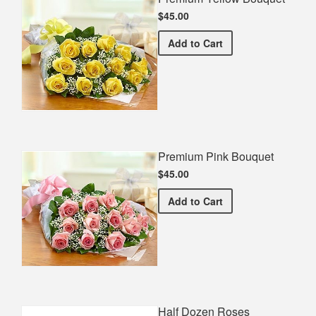
$45.00
Premium Yellow Bouquet
Add
to Cart
Premium Pink Bouquet
$45.00
Premium Pink Bouquet
Add
to Cart
Half Dozen Roses