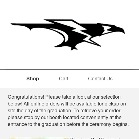
Shop
Cart
Contact Us
Shop
Congratulations! Please take a look at our selection
below! All online orders will be available for pickup on
site the day of the graduation. To retrieve your order,
please stop by our booth located conveniently at the
entrance to the graduation before the ceremony begins.