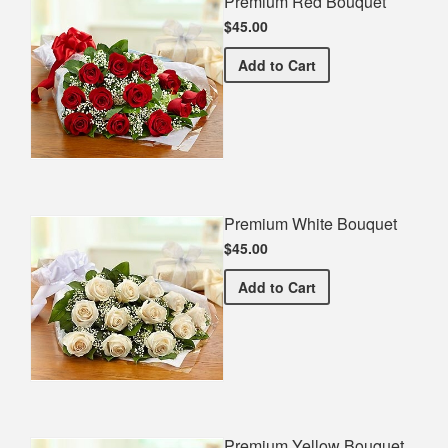
Premium Red Bouquet
$45.00
Premium Red Bouquet
Add
to Cart
Premium White Bouquet
$45.00
Premium White Bouquet
Add
to Cart
Premium Yellow Bouquet