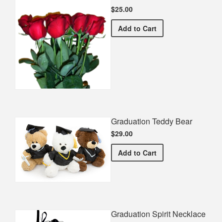
$25.00
Half Dozen Roses
Add
to Cart
Graduation Teddy Bear
$29.00
Graduation Teddy Bear
Add
to Cart
Graduation Spirit Necklace