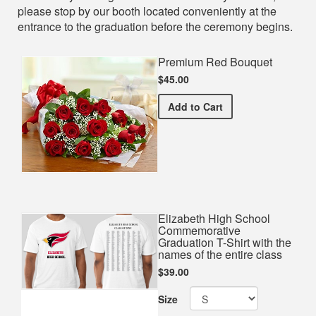
please stop by our booth located conveniently at the
entrance to the graduation before the ceremony begins.
Premium Red Bouquet
$45.00
Premium Red Bouquet
Add
to Cart
Elizabeth High School
Commemorative
Graduation T-Shirt with the
names of the entire class
$39.00
Size