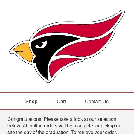
Shop
Cart
Contact Us
Shop
Congratulations! Please take a look at our selection
below! All online orders will be available for pickup on
site the day of the graduation. To retrieve your order,