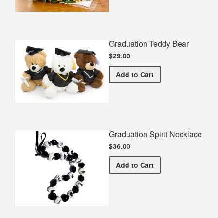
Graduation Teddy Bear
$29.00
Graduation Teddy Bear
Add
to Cart
Graduation Spirit Necklace
$36.00
Graduation Spirit Necklac
Add
to Cart