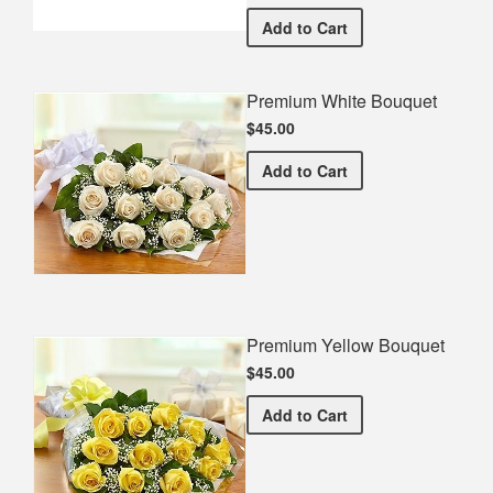
Elizabeth High School Com
Add
to Cart
Premium White Bouquet
$45.00
Premium White Bouquet
Add
to Cart
Premium Yellow Bouquet
$45.00
Premium Yellow Bouquet
Add
to Cart