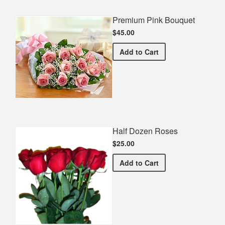
Premium Pink Bouquet
$45.00
Premium Pink Bouquet
Add
to Cart
Half Dozen Roses
$25.00
Half Dozen Roses
Add
to Cart