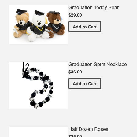
Graduation Teddy Bear
$29.00
Graduation Teddy Bear
Add
to Cart
Graduation Spirit Necklace
$36.00
Graduation Spirit Necklac
Add
to Cart
Half Dozen Roses
$25.00