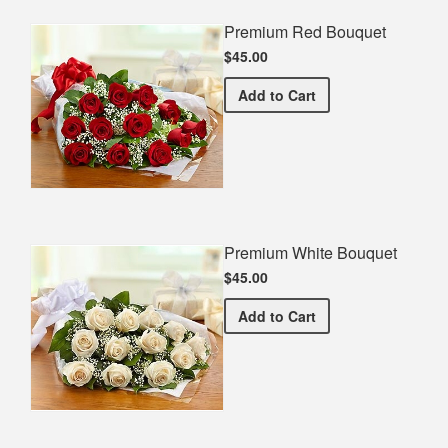
Premium Red Bouquet
$45.00
Premium Red Bouquet
Add
to Cart
Premium White Bouquet
$45.00
Premium White Bouquet
Add
to Cart