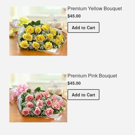
Premium Yellow Bouquet
$45.00
Premium Yellow Bouquet
Add
to Cart
Premium Pink Bouquet
$45.00
Premium Pink Bouquet
Add
to Cart