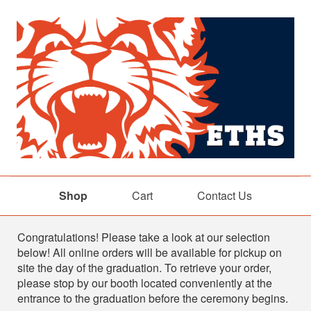
Shop
Cart
Contact Us
Shop
Congratulations! Please take a look at our selection
below! All online orders will be available for pickup on
site the day of the graduation. To retrieve your order,
please stop by our booth located conveniently at the
entrance to the graduation before the ceremony begins.