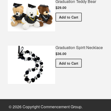
Graduation Teddy Bear
$29.00
Graduation Teddy Bear
Add
to Cart
Graduation Spirit Necklace
$36.00
Graduation Spirit Necklac
Add
to Cart
© 2026 Copyright Commencement Group.