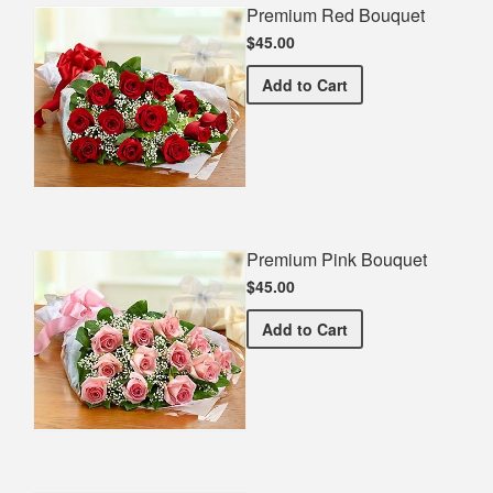
Premium Red Bouquet
$45.00
Premium Red Bouquet
Add
to Cart
Premium Pink Bouquet
$45.00
Premium Pink Bouquet
Add
to Cart