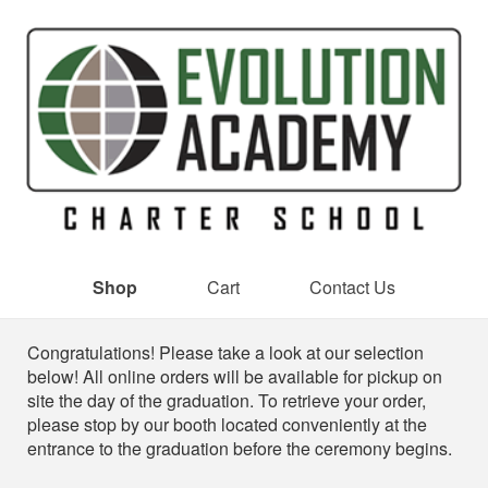
Shop
Cart
Contact Us
Shop
Congratulations! Please take a look at our selection
below! All online orders will be available for pickup on
site the day of the graduation. To retrieve your order,
please stop by our booth located conveniently at the
entrance to the graduation before the ceremony begins.