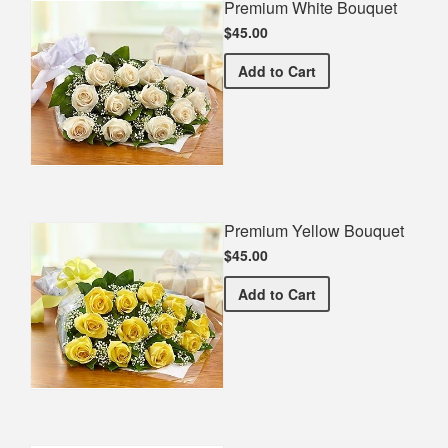
Premium White Bouquet
$45.00
Premium White Bouquet
Add
to Cart
Premium Yellow Bouquet
$45.00
Premium Yellow Bouquet
Add
to Cart