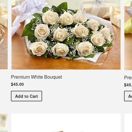
Premium White Bouquet
Pre
$45.00
$45
Premium White Bouquet
Add
to Cart
A