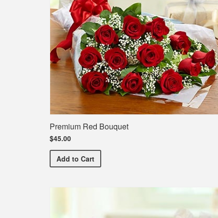
Premium Red Bouquet
$45.00
Premium Red Bouquet
Add
to Cart