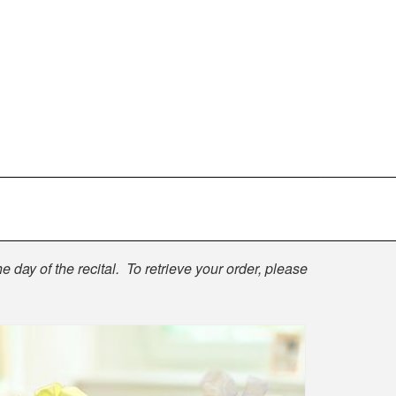
e day of the recital. To retrieve your order, please