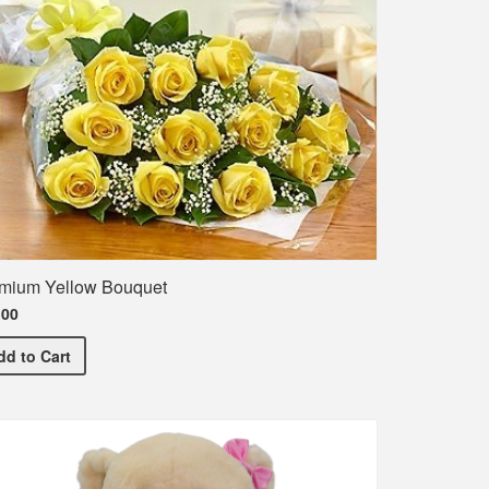
mium Yellow Bouquet
.00
Premium Yellow Bouquet
dd
to Cart