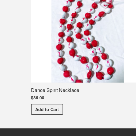
Dance Spirit Necklace
$36.00
Dance Spirit Necklace
Add
to Cart