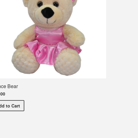
ce Bear
.00
Dance Bear
dd
to Cart