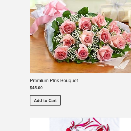
Premium Pink Bouquet
$45.00
Premium Pink Bouquet
Add
to Cart