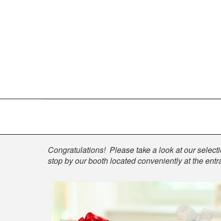
Shop
Congratulations! Please take a look at our selectio
stop by our booth located conveniently at the entra