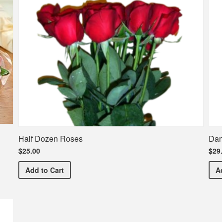
Half Dozen Roses
Dan
$25.00
$29
Half Dozen Roses
Add
to Cart
A