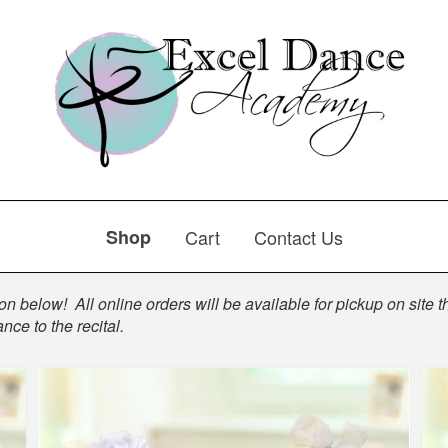
Shop
Cart
Contact Us
n below! All online orders will be available for pickup on site th
nce to the recital.