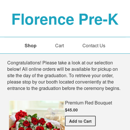
Florence Pre-K
Shop
Cart
Contact Us
Shop
Congratulations! Please take a look at our selection
below! All online orders will be available for pickup on
site the day of the graduation. To retrieve your order,
please stop by our booth located conveniently at the
entrance to the graduation before the ceremony begins.
Premium Red Bouquet
$45.00
Premium Red Bouquet
Add
to Cart