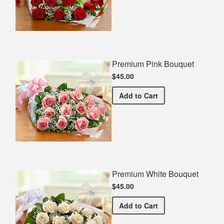
Premium Pink Bouquet
$45.00
Premium Pink Bouquet
Add
to Cart
Premium White Bouquet
$45.00
Premium White Bouquet
Add
to Cart