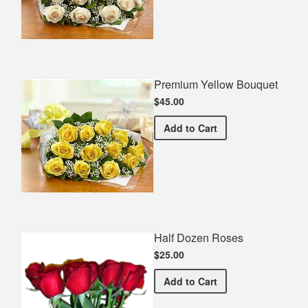
Premium Yellow Bouquet
$45.00
Premium Yellow Bouquet
Add
to Cart
Half Dozen Roses
$25.00
Half Dozen Roses
Add
to Cart