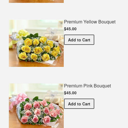
Premium Yellow Bouquet
$45.00
Premium Yellow Bouquet
Add
to Cart
Premium Pink Bouquet
$45.00
Premium Pink Bouquet
Add
to Cart