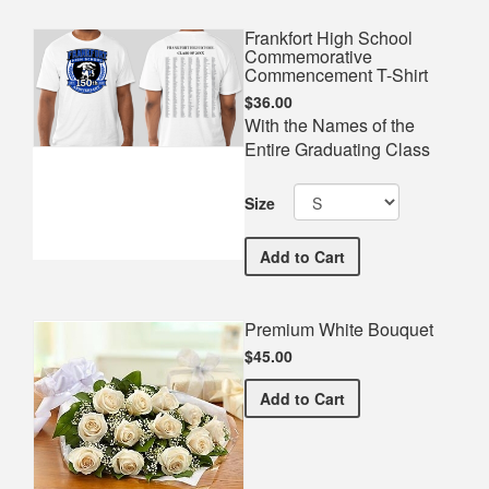
Frankfort High School
Commemorative
Commencement T-Shirt
$36.00
With the Names of the
Entire Graduating Class
Size
Frankfort High School C
Add
to Cart
Premium White Bouquet
$45.00
Premium White Bouquet
Add
to Cart