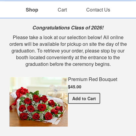
Shop
Cart
Contact Us
Shop
Congratulations Class of 2026!
Please take a look at our selection below! All online
orders will be available for pickup on site the day of the
graduation. To retrieve your order, please stop by our
booth located conveniently at the entrance to the
graduation before the ceremony begins.
Premium Red Bouquet
$45.00
Premium Red Bouquet
Add
to Cart