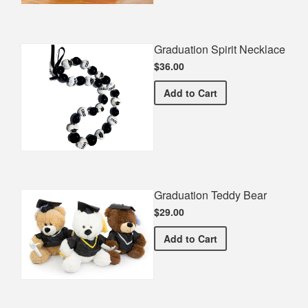
Graduation Spirit Necklace
$36.00
Graduation Spirit Necklac
Add
to Cart
Graduation Teddy Bear
$29.00
Graduation Teddy Bear
Add
to Cart