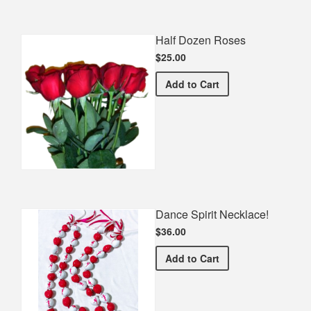
Half Dozen Roses
$25.00
Half Dozen Roses
Add
to Cart
Dance Spirit Necklace!
$36.00
Dance Spirit Necklace!
Add
to Cart