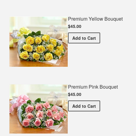
Premium Yellow Bouquet
$45.00
Premium Yellow Bouquet
Add
to Cart
Premium Pink Bouquet
$45.00
Premium Pink Bouquet
Add
to Cart