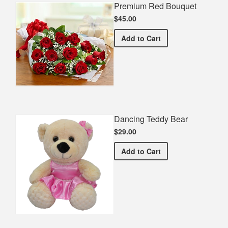
Premium Red Bouquet
$45.00
Premium Red Bouquet
Add
to Cart
Dancing Teddy Bear
$29.00
Dancing Teddy Bear
Add
to Cart