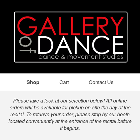
Shop
Cart
Contact Us
Shop
Please take a look at our selection below! All online
orders will be available for pickup on-site the day of the
recital. To retrieve your order, please stop by our booth
located conveniently at the entrance of the recital before
it begins.