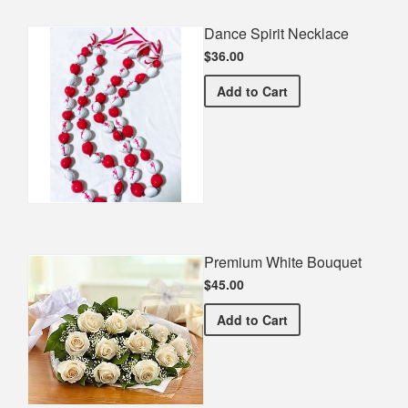
Dance Spirit Necklace
$36.00
Dance Spirit Necklace
Add
to Cart
Premium White Bouquet
$45.00
Premium White Bouquet
Add
to Cart