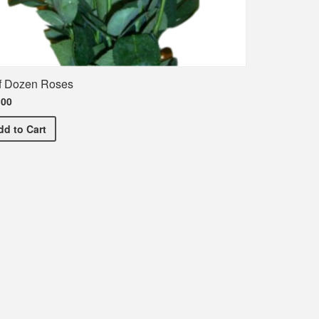
f Dozen Roses
.00
Half Dozen Roses
dd
to Cart