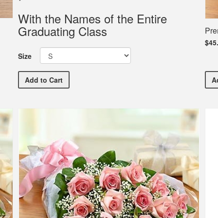
With the Names of the Entire
Graduating Class
Pre
$45
Size
Garden Spot High School Commemorative Commencem
Add
to Cart
A