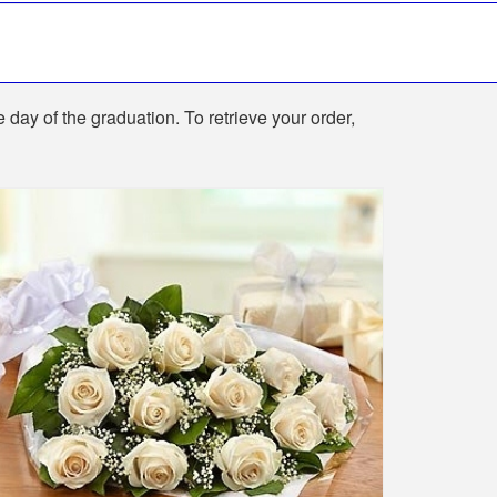
e day of the graduation. To retrieve your order,