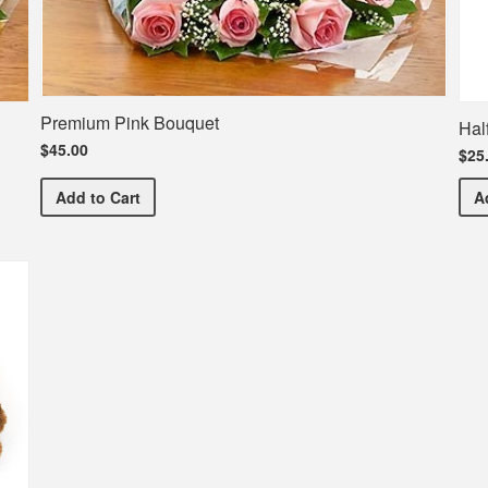
Premium Pink Bouquet
Hal
$45.00
$25
Premium Pink Bouquet
Add
to Cart
A