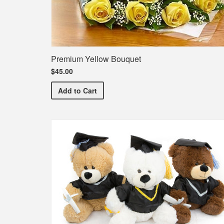
Premium Yellow Bouquet
$45.00
Premium Yellow Bouquet
Add
to Cart