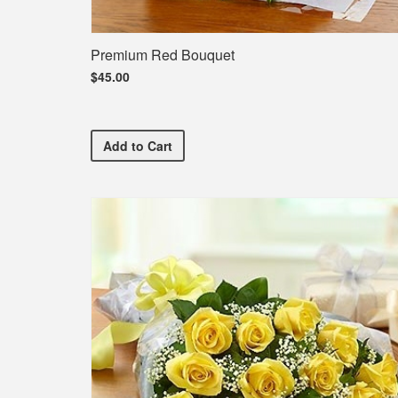
Premium Red Bouquet
$45.00
Premium Red Bouquet
Add
to Cart