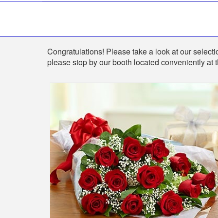
Shop
Congratulations! Please take a look at our selectio
please stop by our booth located conveniently at 