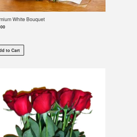
mium White Bouquet
.00
ent T-Shirt
Premium White Bouquet
dd
to Cart