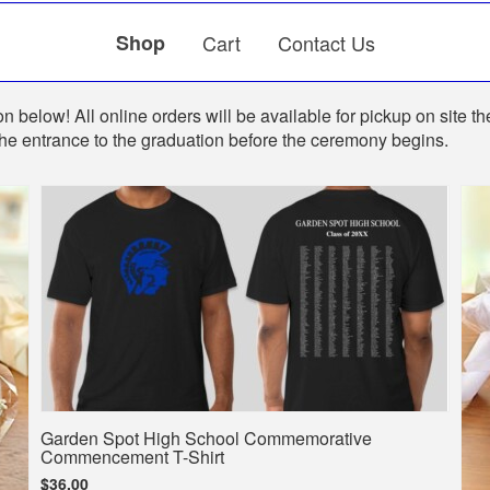
Shop
Cart
Contact Us
n below! All online orders will be available for pickup on site th
the entrance to the graduation before the ceremony begins.
Garden Spot High School Commemorative
Commencement T-Shirt
$36.00