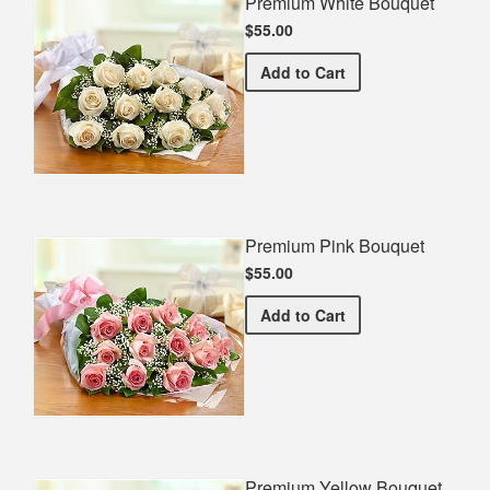
Premium White Bouquet
$55.00
Premium White Bouquet
Add
to Cart
Premium Pink Bouquet
$55.00
Premium Pink Bouquet
Add
to Cart
Premium Yellow Bouquet