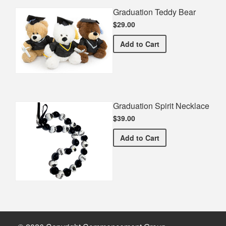
Graduation Teddy Bear
$29.00
Graduation Teddy Bear
Add
to Cart
Graduation Spirit Necklace
$39.00
Graduation Spirit Necklac
Add
to Cart