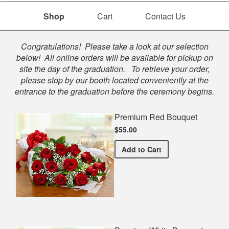
Shop
Cart
Contact Us
Shop
Congratulations! Please take a look at our selection
below! All online orders will be available for pickup on
site the day of the graduation. To retrieve your order,
please stop by our booth located conveniently at the
entrance to the graduation before the ceremony begins.
Premium Red Bouquet
$55.00
Premium Red Bouquet
Add
to Cart