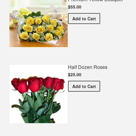
$55.00
Premium Yellow Bouquet
Add
to Cart
Half Dozen Roses
$25.00
Half Dozen Roses
Add
to Cart