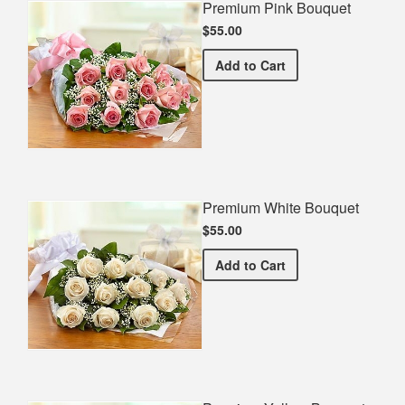
Premium Pink Bouquet
$55.00
Premium Pink Bouquet
Add
to Cart
Premium White Bouquet
$55.00
Premium White Bouquet
Add
to Cart