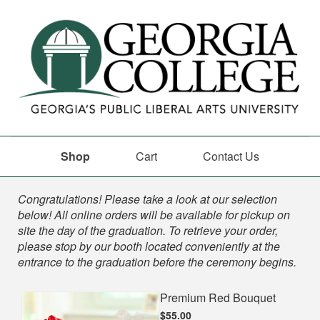
Shop
Cart
Contact Us
Shop
Congratulations! Please take a look at our selection
below! All online orders will be available for pickup on
site the day of the graduation. To retrieve your order,
please stop by our booth located conveniently at the
entrance to the graduation before the ceremony begins.
Premium Red Bouquet
$55.00