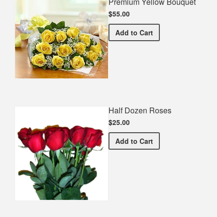
Premium Yellow Bouquet
$55.00
Premium Yellow Bouquet
Add
to Cart
Half Dozen Roses
$25.00
Half Dozen Roses
Add
to Cart