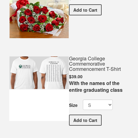
Premium Red Bouquet
Add
to Cart
Georgia College
Commemorative
Commencement T-Shirt
$39.00
With the names of the
entire graduating class
Size
Georgia College Commemo
Add
to Cart