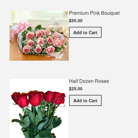
Premium Pink Bouquet
$55.00
Premium Pink Bouquet
Add
to Cart
Half Dozen Roses
$25.00
Half Dozen Roses
Add
to Cart