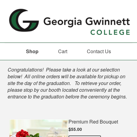
Shop
Cart
Contact Us
Shop
Congratulations! Please take a look at our selection
below! All online orders will be available for pickup on
site the day of the graduation. To retrieve your order,
please stop by our booth located conveniently at the
entrance to the graduation before the ceremony begins.
Premium Red Bouquet
$55.00