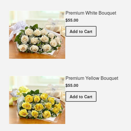
Premium White Bouquet
$55.00
Premium White Bouquet
Add
to Cart
Premium Yellow Bouquet
$55.00
Premium Yellow Bouquet
Add
to Cart