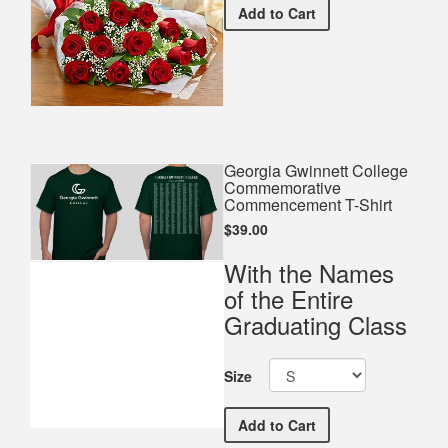
Premium Red Bouquet
Add
to Cart
Georgia Gwinnett College
Commemorative
Commencement T-Shirt
$39.00
With the Names
of the Entire
Graduating Class
Size
Georgia Gwinnett Colleg
Add
to Cart