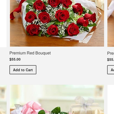
Premium Red Bouquet
Pre
$55.00
$55
Premium Red Bouquet
Add
to Cart
A