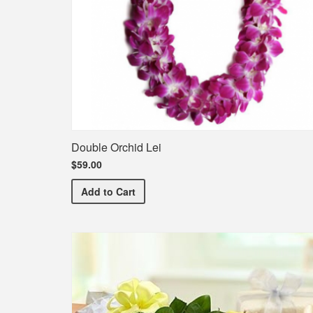
Double Orchid Lei
$59.00
Double Orchid Lei
Add
to Cart