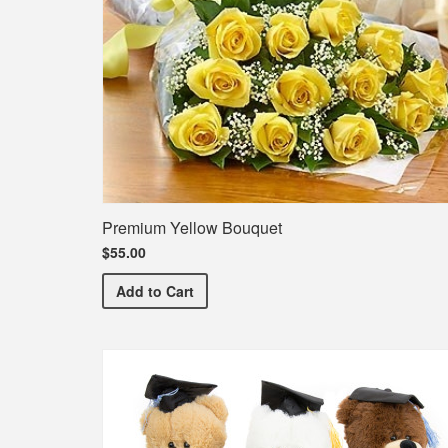
Premium Yellow Bouquet
$55.00
Premium Yellow Bouquet
Add
to Cart