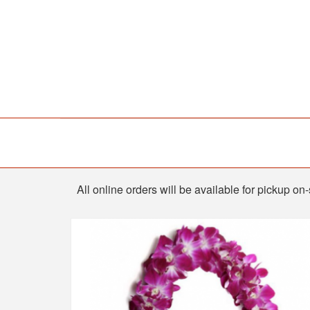
Shop
All online orders will be available for pickup o