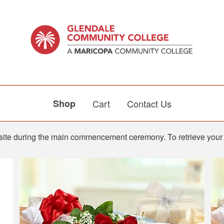
Shop
Cart
Contact Us
n-site during the main commencement ceremony. To retrieve your 