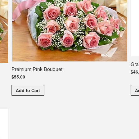
Gra
Premium Pink Bouquet
$46
$55.00
Premium Pink Bouquet
Add
to Cart
A