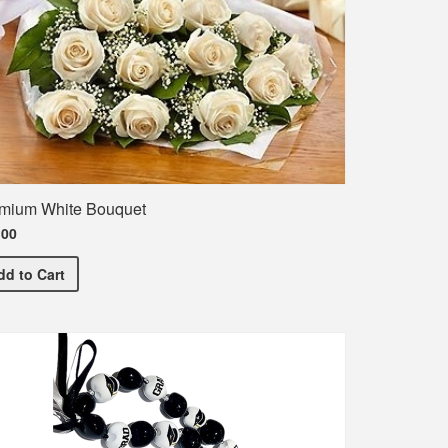
mium White Bouquet
.00
Premium White Bouquet
dd
to Cart