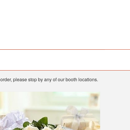
order, please stop by any of our booth locations.