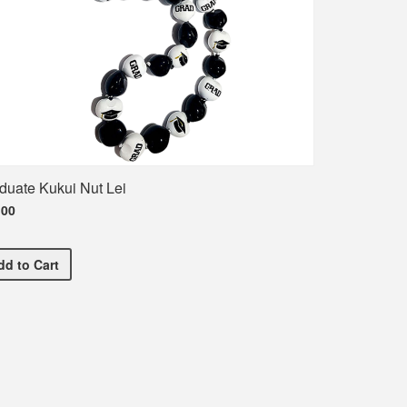
duate Kukui Nut Lei
.00
Graduate Kukui Nut Lei
dd
to Cart