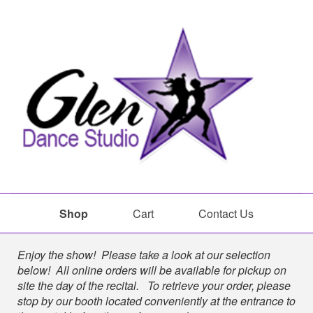
Shop
Cart
Contact Us
Shop
Enjoy the show! Please take a look at our selection
below! All online orders will be available for pickup on
site the day of the recital. To retrieve your order, please
stop by our booth located conveniently at the entrance to