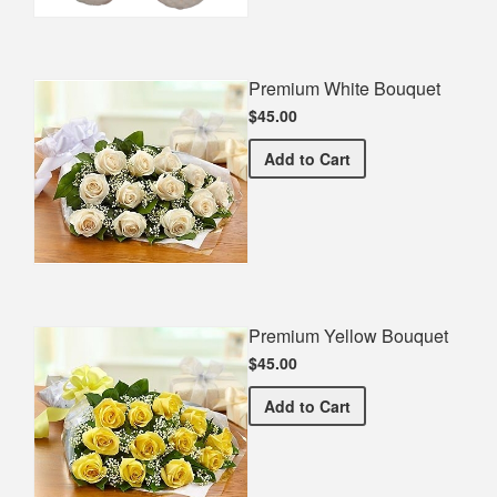
Premium White Bouquet
$45.00
Premium White Bouquet
Add
to Cart
Premium Yellow Bouquet
$45.00
Premium Yellow Bouquet
Add
to Cart