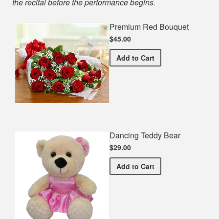
the recital before the performance begins.
Premium Red Bouquet
$45.00
Premium Red Bouquet
Add
to Cart
Dancing Teddy Bear
$29.00
Dancing Teddy Bear
Add
to Cart