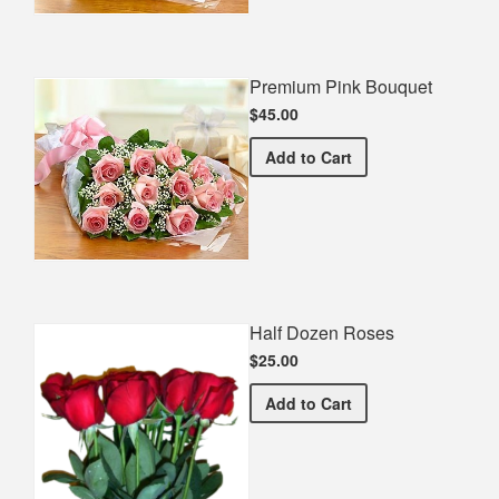
Premium Pink Bouquet
$45.00
Premium Pink Bouquet
Add
to Cart
Half Dozen Roses
$25.00
Half Dozen Roses
Add
to Cart