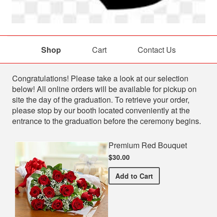
Shop
Cart
Contact Us
Shop
Congratulations! Please take a look at our selection
below! All online orders will be available for pickup on
site the day of the graduation. To retrieve your order,
please stop by our booth located conveniently at the
entrance to the graduation before the ceremony begins.
Premium Red Bouquet
$30.00
Premium Red Bouquet
Add
to Cart