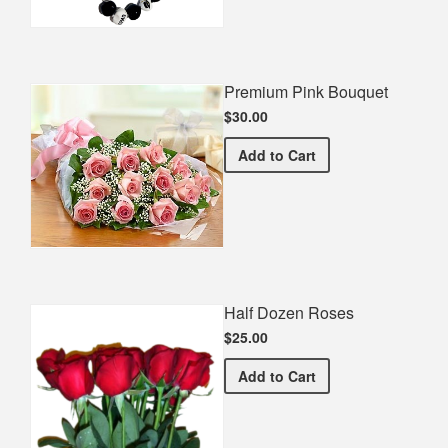
Premium Pink Bouquet
$30.00
Premium Pink Bouquet
Add
to Cart
Half Dozen Roses
$25.00
Half Dozen Roses
Add
to Cart