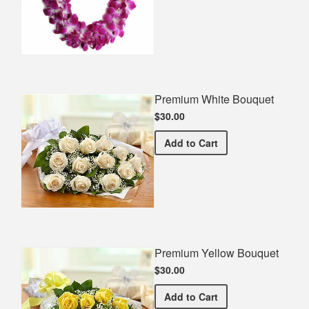
Premium White Bouquet
$30.00
Premium White Bouquet
Add
to Cart
Premium Yellow Bouquet
$30.00
Premium Yellow Bouquet
Add
to Cart