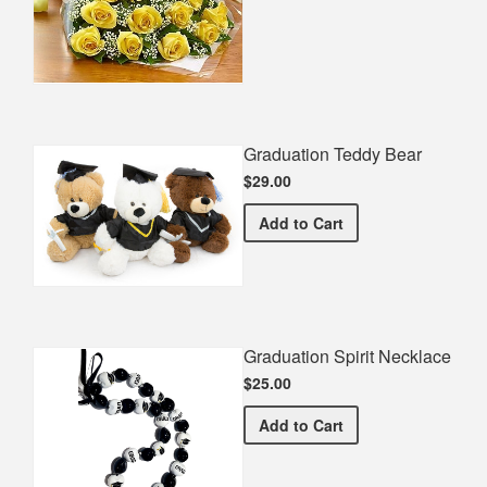
Graduation Teddy Bear
$29.00
Graduation Teddy Bear
Add
to Cart
Graduation Spirit Necklace
$25.00
Graduation Spirit Necklac
Add
to Cart