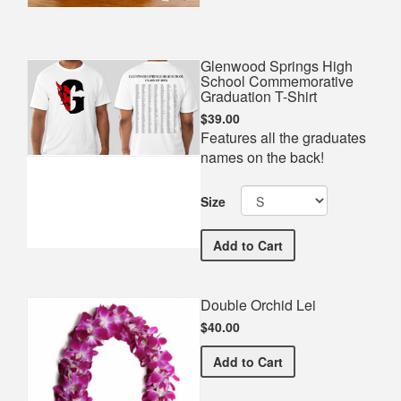
Glenwood Springs High
School Commemorative
Graduation T-Shirt
$39.00
Features all the graduates
names on the back!
Size
Glenwood Springs High S
Add
to Cart
Double Orchid Lei
$40.00
Double Orchid Lei
Add
to Cart