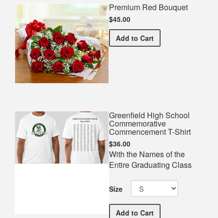
Premium Red Bouquet
$45.00
Premium Red Bouquet
Add
to Cart
Greenfield High School
Commemorative
Commencement T-Shirt
$36.00
With the Names of the
Entire Graduating Class
Size
Greenfield High School 
Add
to Cart