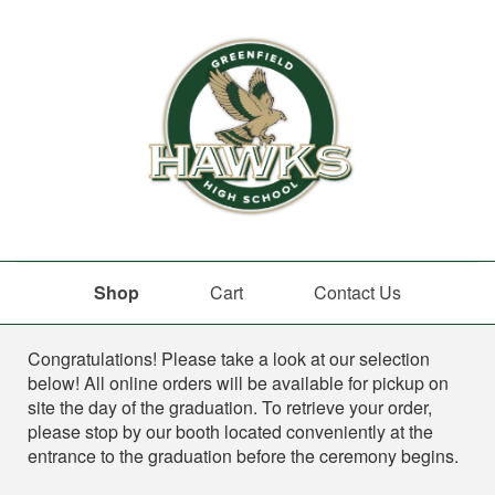
Shop
Cart
Contact Us
Shop
Congratulations! Please take a look at our selection
below! All online orders will be available for pickup on
site the day of the graduation. To retrieve your order,
please stop by our booth located conveniently at the
entrance to the graduation before the ceremony begins.