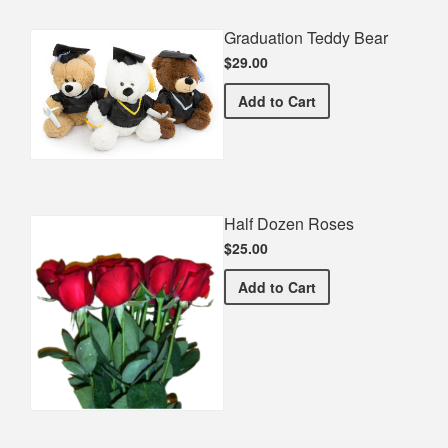
Graduation Teddy Bear
$29.00
Graduation Teddy Bear
Add
to Cart
Half Dozen Roses
$25.00
Half Dozen Roses
Add
to Cart