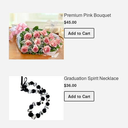
Premium Pink Bouquet
$45.00
Premium Pink Bouquet
Add
to Cart
Graduation Spirit Necklace
$36.00
Graduation Spirit Necklac
Add
to Cart