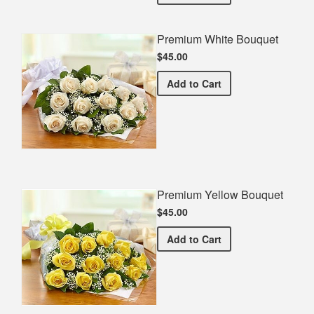
Premium White Bouquet
$45.00
Premium White Bouquet
Add
to Cart
Premium Yellow Bouquet
$45.00
Premium Yellow Bouquet
Add
to Cart