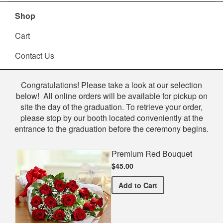
Shop
Cart
Contact Us
Shop
Congratulations! Please take a look at our selection
below! All online orders will be available for pickup on
site the day of the graduation. To retrieve your order,
please stop by our booth located conveniently at the
entrance to the graduation before the ceremony begins.
Premium Red Bouquet
$45.00
Premium Red Bouquet
Add
to Cart