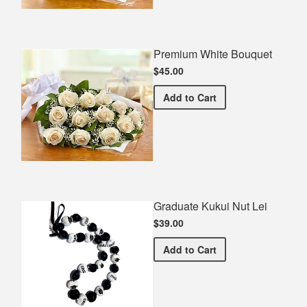
Premium White Bouquet
$45.00
Premium White Bouquet
Add
to Cart
Graduate Kukui Nut Lei
$39.00
Graduate Kukui Nut Lei
Add
to Cart