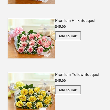
Premium Pink Bouquet
$45.00
Premium Pink Bouquet
Add
to Cart
Premium Yellow Bouquet
$45.00
Premium Yellow Bouquet
Add
to Cart