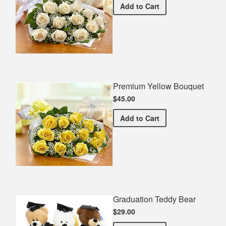
Premium White Bouquet
Add
to Cart
Premium Yellow Bouquet
$45.00
Premium Yellow Bouquet
Add
to Cart
Graduation Teddy Bear
$29.00