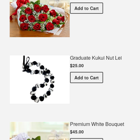
Premium Red Bouquet
Add
to Cart
Graduate Kukui Nut Lei
$25.00
Graduate Kukui Nut Lei
Add
to Cart
Premium White Bouquet
$45.00