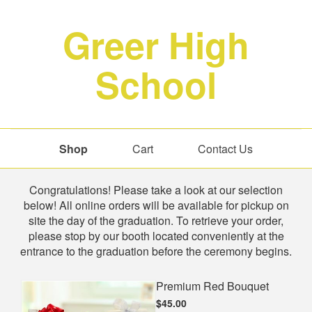
Greer High
School
Shop
Cart
Contact Us
Shop
Congratulations! Please take a look at our selection
below! All online orders will be available for pickup on
site the day of the graduation. To retrieve your order,
please stop by our booth located conveniently at the
entrance to the graduation before the ceremony begins.
Premium Red Bouquet
$45.00