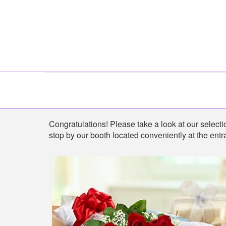
Shop
Congratulations! Please take a look at our selection
stop by our booth located conveniently at the entra