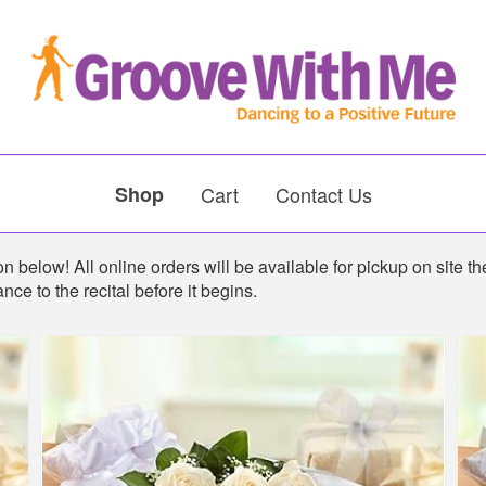
Shop
Cart
Contact Us
 below! All online orders will be available for pickup on site the
nce to the recital before it begins.