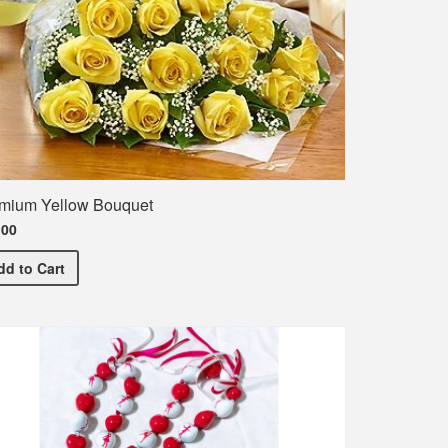
mium Yellow Bouquet
.00
Premium Yellow Bouquet
dd
to Cart