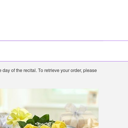
 day of the recital. To retrieve your order, please