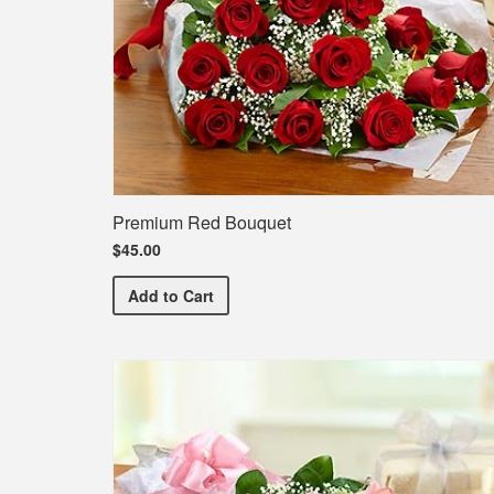
Premium Red Bouquet
$45.00
Premium Red Bouquet
Add
to Cart