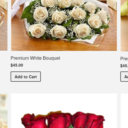
Premium White Bouquet
Pre
$45.00
$45
Premium White Bouquet
Add
to Cart
A