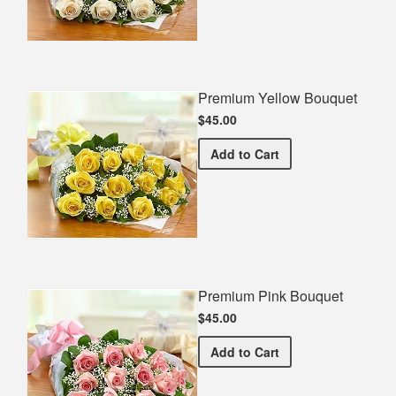
Premium Yellow Bouquet
$45.00
Premium Yellow Bouquet
Add
to Cart
Premium Pink Bouquet
$45.00
Premium Pink Bouquet
Add
to Cart