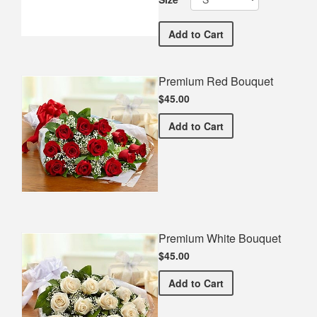
Hanford West High School
Add
to Cart
Premium Red Bouquet
$45.00
Premium Red Bouquet
Add
to Cart
Premium White Bouquet
$45.00
Premium White Bouquet
Add
to Cart