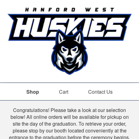
Shop
Cart
Contact Us
Shop
Congratulations! Please take a look at our selection
below! All online orders will be available for pickup on
site the day of the graduation. To retrieve your order,
please stop by our booth located conveniently at the
entrance to the graduation before the ceremony begins.