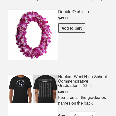
Double Orchid Lei
$49.00
Double Orchid Lei
Add
to Cart
Hanford West High School
Commemorative
Graduation T-Shirt
$39.00
Features all the graduates
names on the back!
Size