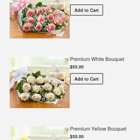
Premium Pink Bouquet
Add
to Cart
Premium White Bouquet
$55.00
Premium White Bouquet
Add
to Cart
Premium Yellow Bouquet
$55.00