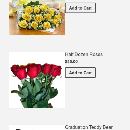
Premium Yellow Bouquet
Add
to Cart
Half Dozen Roses
$25.00
Half Dozen Roses
Add
to Cart
Graduation Teddy Bear