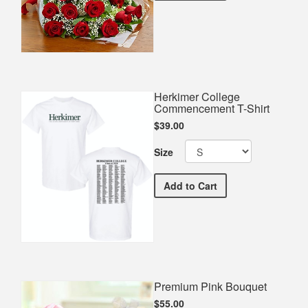
Herkimer College
Commencement T-Shirt
$39.00
Size
Herkimer College Commen
Add
to Cart
Premium Pink Bouquet
$55.00