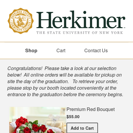
Shop
Cart
Contact Us
Shop
Congratulations! Please take a look at our selection
below! All online orders will be available for pickup on
site the day of the graduation. To retrieve your order,
please stop by our booth located conveniently at the
entrance to the graduation before the ceremony begins.
Premium Red Bouquet
$55.00
Premium Red Bouquet
Add
to Cart