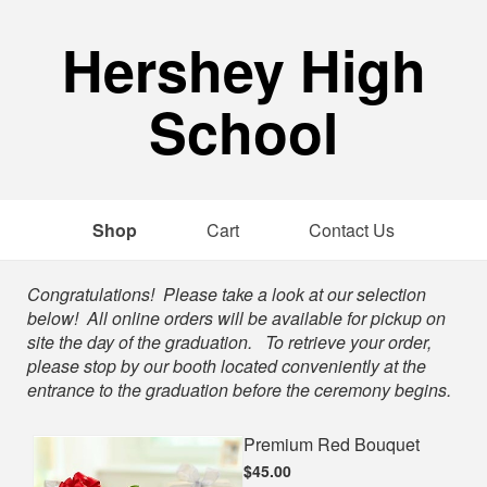
Hershey High
School
Shop
Cart
Contact Us
Shop
Congratulations! Please take a look at our selection
below! All online orders will be available for pickup on
site the day of the graduation. To retrieve your order,
please stop by our booth located conveniently at the
entrance to the graduation before the ceremony begins.
Premium Red Bouquet
$45.00