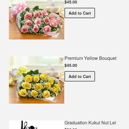
$45.00
Premium Pink Bouquet
Add
to Cart
Premium Yellow Bouquet
$45.00
Premium Yellow Bouquet
Add
to Cart
Graduation Kukui Nut Lei