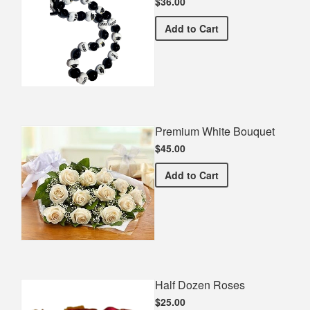
$36.00
Graduation Kukui Nut Lei
Add
to Cart
Premium White Bouquet
$45.00
Premium White Bouquet
Add
to Cart
Half Dozen Roses
$25.00