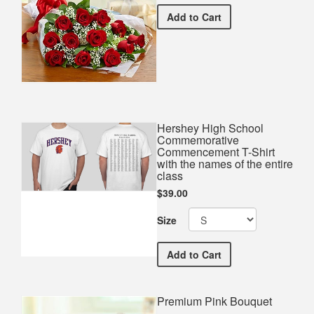
Premium Red Bouquet
Add
to Cart
Hershey High School
Commemorative
Commencement T-Shirt
with the names of the entire
class
$39.00
Size
Hershey High School Comm
Add
to Cart
Premium Pink Bouquet