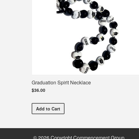
Graduation Spirit Necklace
$36.00
Graduation Spirit Necklace
Add
to Cart
© 2026 Copyright Commencement Group.