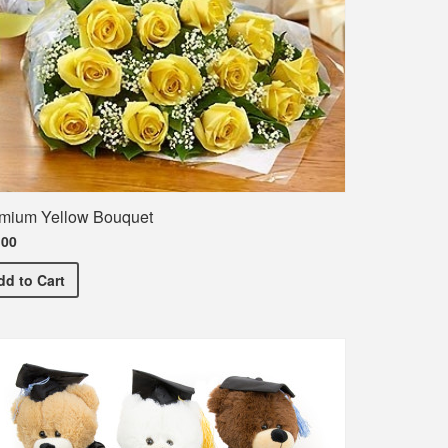
mium Yellow Bouquet
.00
Premium Yellow Bouquet
dd
to Cart