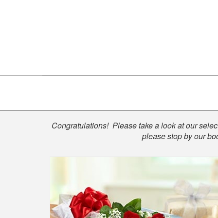
Shop
Congratulations! Please take a look at our select
please stop by our boo