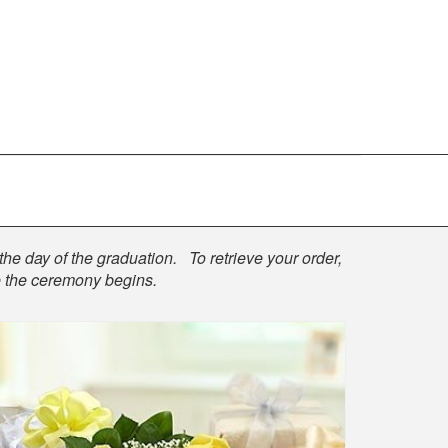
the day of the graduation. To retrieve your order,
re the ceremony begins.