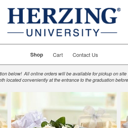
Shop
Cart
Contact Us
ion below! All online orders will be available for pickup on site 
th located conveniently at the entrance to the graduation befo