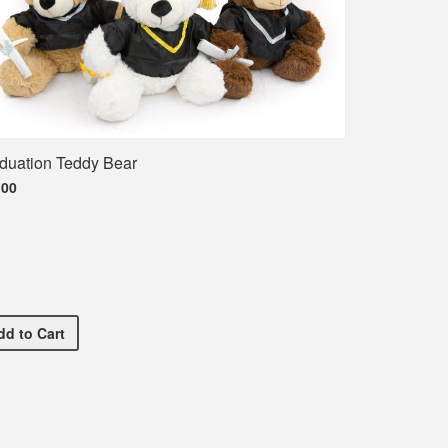
duation Teddy Bear
.00
Shirt
Graduation Teddy Bear
dd
to Cart