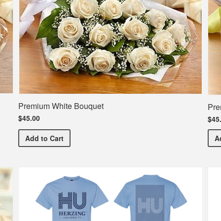
Premium White Bouquet
Pre
$45.00
$45
Premium White Bouquet
Add
to Cart
A