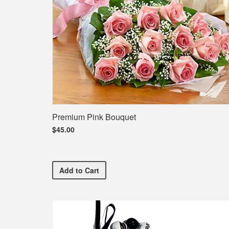
Premium Pink Bouquet
$45.00
Premium Pink Bouquet
Add
to Cart