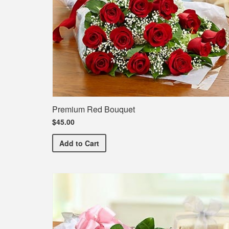
Premium Red Bouquet
$45.00
Premium Red Bouquet
Add
to Cart