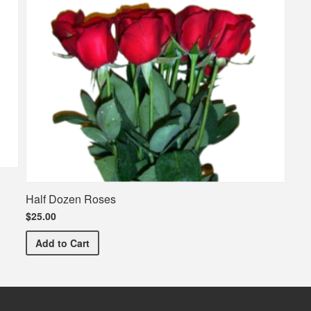
Half Dozen Roses
$25.00
Half Dozen Roses
Add
to Cart