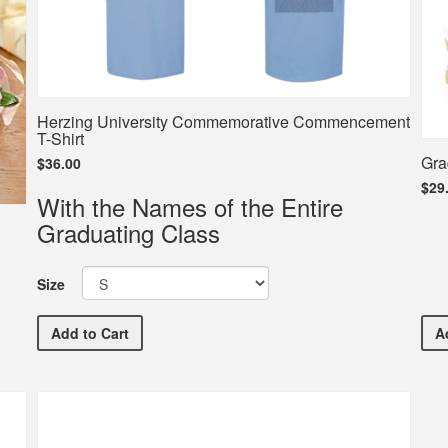
Herzing University Commemorative Commencement
T-Shirt
Gra
$36.00
$29
With the Names of the Entire
Graduating Class
Size
Herzing University Commemorative Commencement T-
Add
to Cart
A