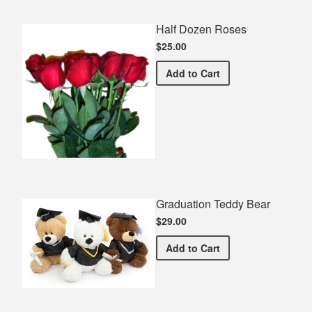
Half Dozen Roses
$25.00
Half Dozen Roses
Add
to Cart
Graduation Teddy Bear
$29.00
Graduation Teddy Bear
Add
to Cart