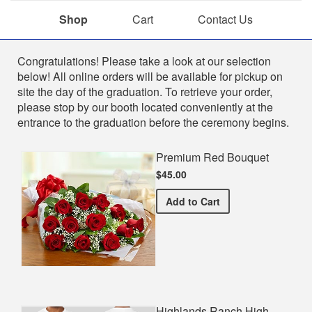
Shop
Cart
Contact Us
Shop
Congratulations! Please take a look at our selection
below! All online orders will be available for pickup on
site the day of the graduation. To retrieve your order,
please stop by our booth located conveniently at the
entrance to the graduation before the ceremony begins.
Premium Red Bouquet
$45.00
Premium Red Bouquet
Add
to Cart
Highlands Ranch High