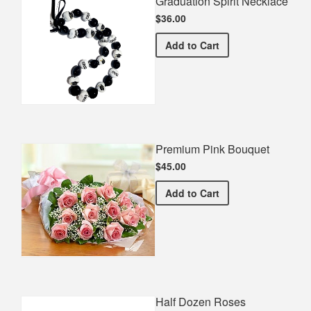
Graduation Spirit Necklace
$36.00
Graduation Spirit Necklac
Add
to Cart
Premium Pink Bouquet
$45.00
Premium Pink Bouquet
Add
to Cart
Half Dozen Roses