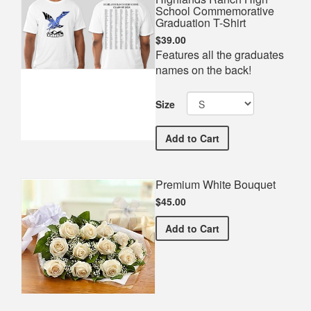
School Commemorative
Graduation T-Shirt
$39.00
Features all the graduates
names on the back!
Size
Highlands Ranch High Sc
Add
to Cart
Premium White Bouquet
$45.00
Premium White Bouquet
Add
to Cart