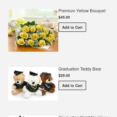
Premium Yellow Bouquet
$45.00
Premium Yellow Bouquet
Add
to Cart
Graduation Teddy Bear
$29.00
Graduation Teddy Bear
Add
to Cart