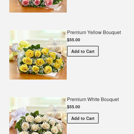
Premium Yellow Bouquet
$55.00
Premium Yellow Bouquet
Add
to Cart
Premium White Bouquet
$55.00
Premium White Bouquet
Add
to Cart