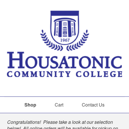
Shop
Cart
Contact Us
Shop
Congratulations! Please take a look at our selection
below! All online orders will be available for pickup on