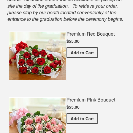
site the day of the graduation. To retrieve your order,
please stop by our booth located conveniently at the
entrance to the graduation before the ceremony begins.
Premium Red Bouquet
$55.00
Premium Red Bouquet
Add
to Cart
Premium Pink Bouquet
$55.00
Premium Pink Bouquet
Add
to Cart