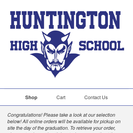
Shop
Cart
Contact Us
Shop
Congratulations! Please take a look at our selection
below! All online orders will be available for pickup on
site the day of the graduation. To retrieve your order,