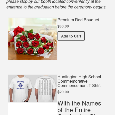
please stop by our booth located conveniently at the
entrance to the graduation before the ceremony begins.
Premium Red Bouquet
$30.00
Premium Red Bouquet
Add
to Cart
Huntington High School
Commemorative
Commencement T-Shirt
$20.00
With the Names
of the Entire