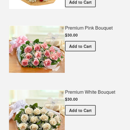
Red Dozen Roses With Bab
Add
to Cart
Premium Pink Bouquet
$30.00
Premium Pink Bouquet
Add
to Cart
Premium White Bouquet
$30.00
Premium White Bouquet
Add
to Cart