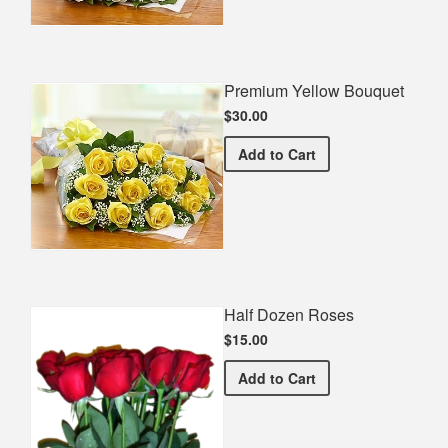
Premium Yellow Bouquet
$30.00
Premium Yellow Bouquet
Add
to Cart
Half Dozen Roses
$15.00
Half Dozen Roses
Add
to Cart