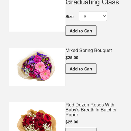
Graduating Class
Size
Huntington High School 
Add
to Cart
Mixed Spring Bouquet
$25.00
Mixed Spring Bouquet
Add
to Cart
Red Dozen Roses With
Baby's Breath in Butcher
Paper
$25.00