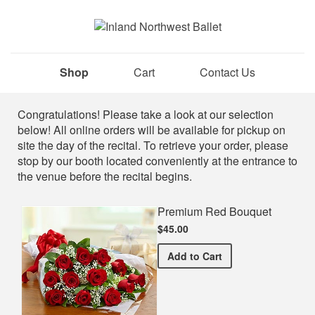
Shop
Cart
Contact Us
Shop
Congratulations! Please take a look at our selection
below! All online orders will be available for pickup on
site the day of the recital. To retrieve your order, please
stop by our booth located conveniently at the entrance to
the venue before the recital begins.
Premium Red Bouquet
$45.00
Premium Red Bouquet
Add
to Cart