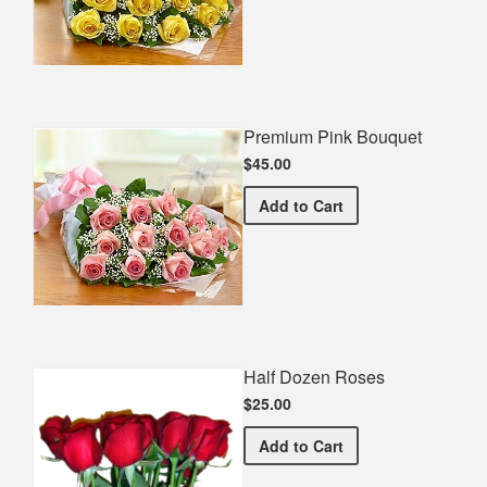
Premium Pink Bouquet
$45.00
Premium Pink Bouquet
Add
to Cart
Half Dozen Roses
$25.00
Half Dozen Roses
Add
to Cart