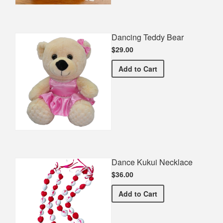
Dancing Teddy Bear
$29.00
Dancing Teddy Bear
Add
to Cart
Dance Kukui Necklace
$36.00
Dance Kukui Necklace
Add
to Cart