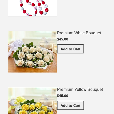
Premium White Bouquet
$45.00
Premium White Bouquet
Add
to Cart
Premium Yellow Bouquet
$45.00
Premium Yellow Bouquet
Add
to Cart