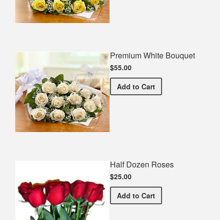
Premium White Bouquet
$55.00
Premium White Bouquet
Add
to Cart
Half Dozen Roses
$25.00
Half Dozen Roses
Add
to Cart