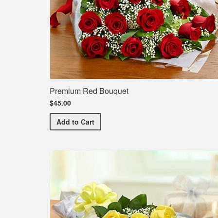
Premium Red Bouquet
$45.00
Premium Red Bouquet
Add
to Cart