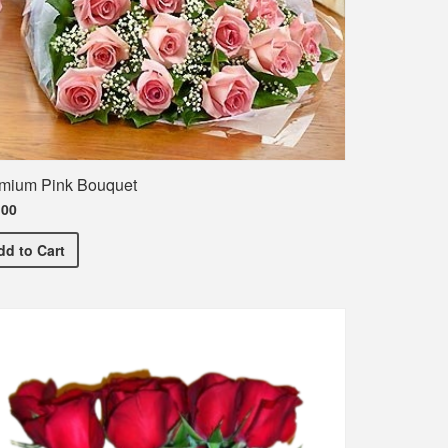
mium Pink Bouquet
.00
Premium Pink Bouquet
he names of the entire class
dd
to Cart