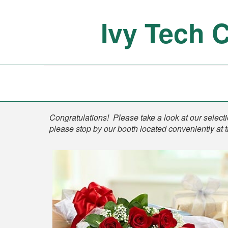
Ivy Tech 
Shop
Congratulations! Please take a look at our selectio
please stop by our booth located conveniently at 