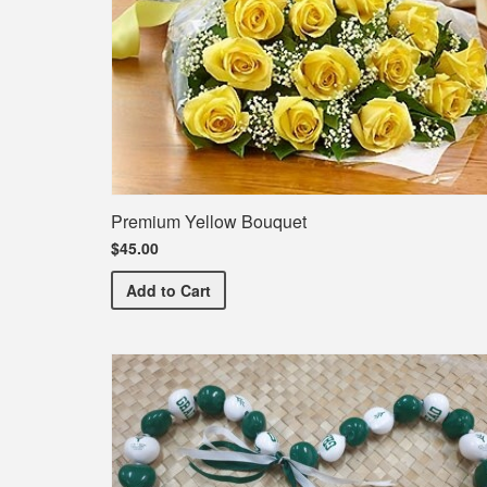
Premium Yellow Bouquet
$45.00
Premium Yellow Bouquet
Add
to Cart