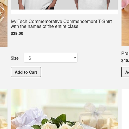
Ivy Tech Commemorative Commencement T-Shirt
with the names of the entire class
$39.00
Pre
Size
$45
Ivy Tech Commemorative Commencement T-Shirt with t
A
Add
to Cart