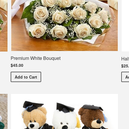
Premium White Bouquet
Hal
$45.00
$25
Premium White Bouquet
Add
to Cart
A