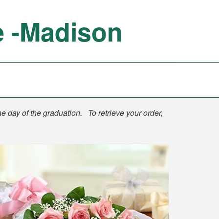
e -Madison
he day of the graduation. To retrieve your order,