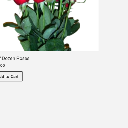
f Dozen Roses
.00
Half Dozen Roses
dd
to Cart