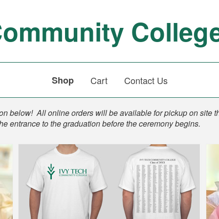
Community Colleg
Shop
Cart
Contact Us
n below! All online orders will be available for pickup on site t
the entrance to the graduation before the ceremony begins.