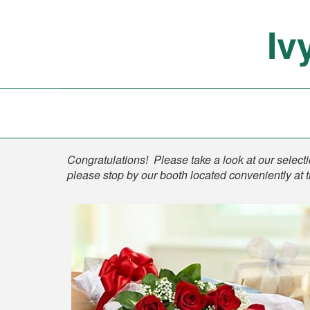
Iv
Shop
Congratulations! Please take a look at our selectio
please stop by our booth located conveniently at 