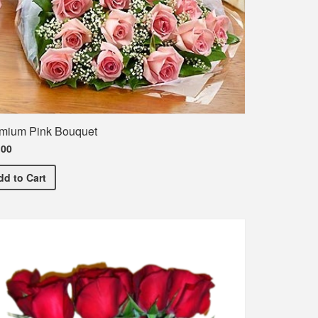
mium Pink Bouquet
.00
Premium Pink Bouquet
he names of the entire class
dd
to Cart