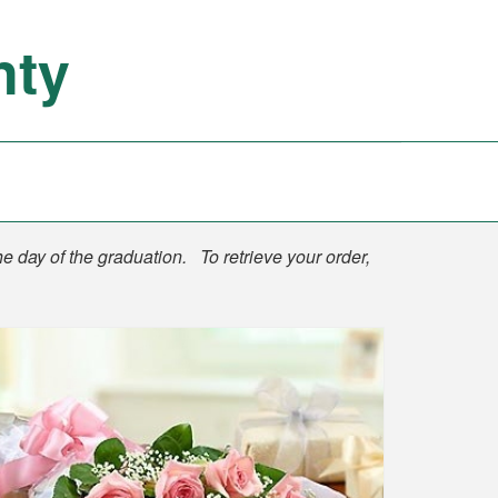
nty
he day of the graduation. To retrieve your order,