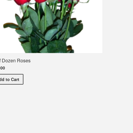
f Dozen Roses
.00
Half Dozen Roses
dd
to Cart