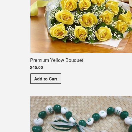
Premium Yellow Bouquet
$45.00
Premium Yellow Bouquet
Add
to Cart