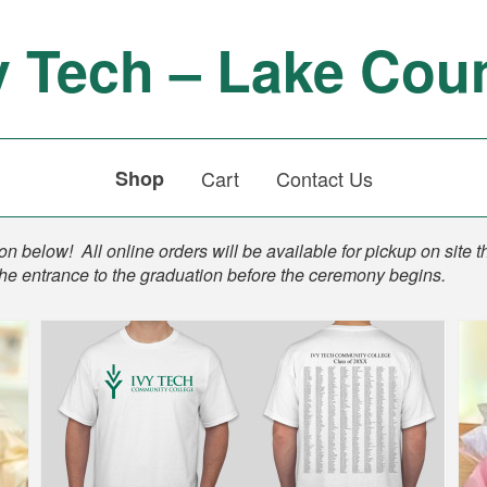
y Tech – Lake Cou
Shop
Cart
Contact Us
n below! All online orders will be available for pickup on site t
the entrance to the graduation before the ceremony begins.