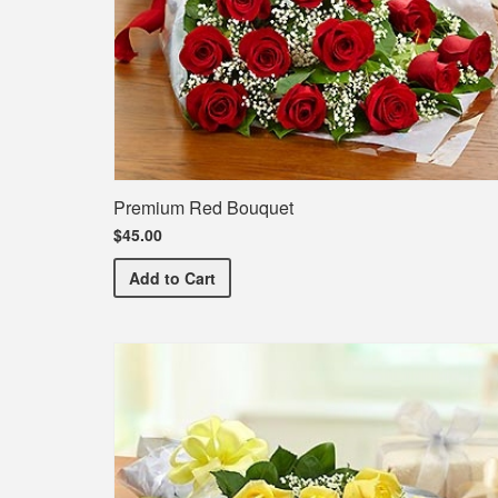
Premium Red Bouquet
$45.00
Premium Red Bouquet
Add
to Cart