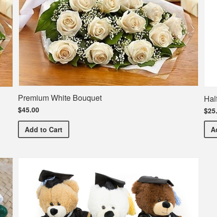
Premium White Bouquet
Hal
$45.00
$25
Premium White Bouquet
Add
to Cart
A