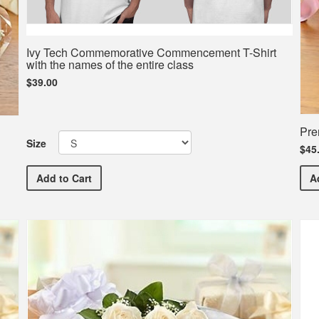
Ivy Tech Commemorative Commencement T-Shirt
with the names of the entire class
$39.00
Pre
Size
$45
Ivy Tech Commemorative Commencement T-Shirt with t
A
Add
to Cart