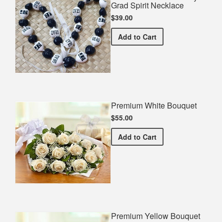
Grad Spirit Necklace
$39.00
Jackson State University 
Add
to Cart
Premium White Bouquet
$55.00
Premium White Bouquet
Add
to Cart
Premium Yellow Bouquet