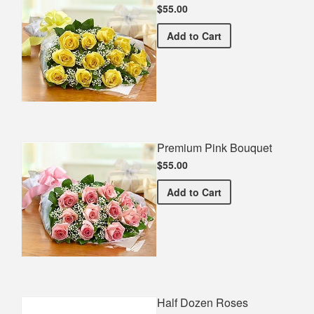
$55.00
Premium Yellow Bouquet
Add
to Cart
Premium Pink Bouquet
$55.00
Premium Pink Bouquet
Add
to Cart
Half Dozen Roses