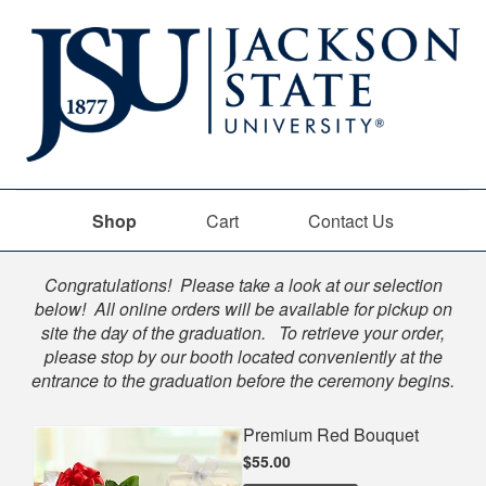
Shop
Cart
Contact Us
Shop
Congratulations! Please take a look at our selection
below! All online orders will be available for pickup on
site the day of the graduation. To retrieve your order,
please stop by our booth located conveniently at the
entrance to the graduation before the ceremony begins.
Premium Red Bouquet
$55.00