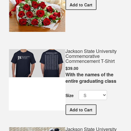
Premium Red Bouquet
Add
to Cart
Jackson State University
Commemorative
Commencement T-Shirt
$39.00
With the names of the
entire graduating class
Size
Jackson State Universit
Add
to Cart
Jackson State University