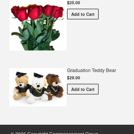
$25.00
Half Dozen Roses
Add
to Cart
Graduation Teddy Bear
$29.00
Graduation Teddy Bear
Add
to Cart
© 2026 Copyright Commencement Group.