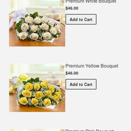
Premium White Bouquet
$46.00
Premium White Bouquet
Add
to Cart
Premium Yellow Bouquet
$46.00
Premium Yellow Bouquet
Add
to Cart