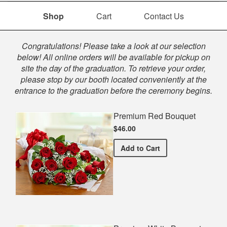
Shop
Cart
Contact Us
Shop
Congratulations! Please take a look at our selection
below! All online orders will be available for pickup on
site the day of the graduation. To retrieve your order,
please stop by our booth located conveniently at the
entrance to the graduation before the ceremony begins.
Premium Red Bouquet
$46.00
Premium Red Bouquet
Add
to Cart