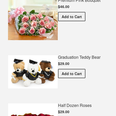
Premium Pink Bouquet
$46.00
Premium Pink Bouquet
Add
to Cart
Graduation Teddy Bear
$29.00
Graduation Teddy Bear
Add
to Cart
Half Dozen Roses
$29.00