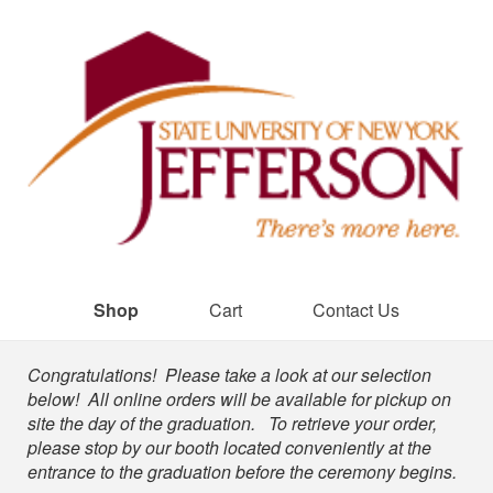
Shop
Cart
Contact Us
Shop
Congratulations! Please take a look at our selection
below! All online orders will be available for pickup on
site the day of the graduation. To retrieve your order,
please stop by our booth located conveniently at the
entrance to the graduation before the ceremony begins.