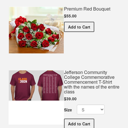
Premium Red Bouquet
$55.00
Premium Red Bouquet
Add
to Cart
Jefferson Community
College Commemorative
Commencement T-Shirt
with the names of the entire
class
$39.00
Size
Jefferson Community Coll
Add
to Cart