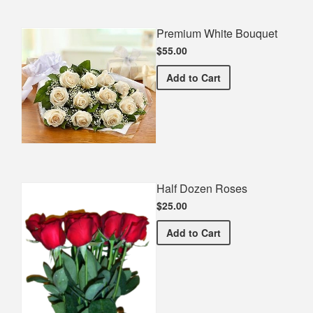
Premium White Bouquet
$55.00
Premium White Bouquet
Add
to Cart
Half Dozen Roses
$25.00
Half Dozen Roses
Add
to Cart