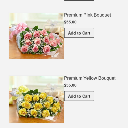
Premium Pink Bouquet
$55.00
Premium Pink Bouquet
Add
to Cart
Premium Yellow Bouquet
$55.00
Premium Yellow Bouquet
Add
to Cart