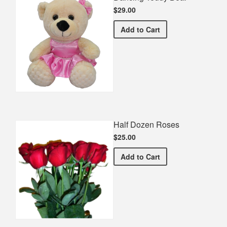
$29.00
Dancing Teddy Bear
Add
to Cart
Half Dozen Roses
$25.00
Half Dozen Roses
Add
to Cart