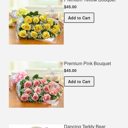
$45.00
Premium Yellow Bouquet
Add
to Cart
Premium Pink Bouquet
$45.00
Premium Pink Bouquet
Add
to Cart
Dancing Teddy Bear