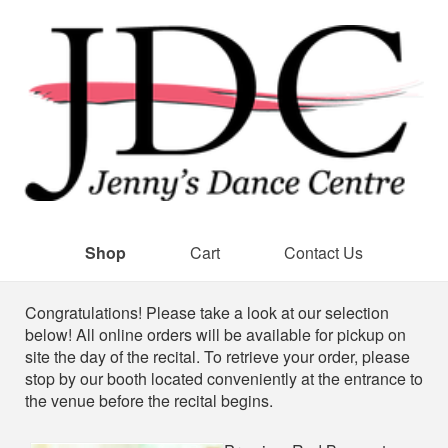
Shop
Cart
Contact Us
Shop
Congratulations! Please take a look at our selection
below! All online orders will be available for pickup on
site the day of the recital. To retrieve your order, please
stop by our booth located conveniently at the entrance to
the venue before the recital begins.