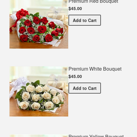
Premium Red Bouquet
$45.00
Premium Red Bouquet
Add
to Cart
Premium White Bouquet
$45.00
Premium White Bouquet
Add
to Cart
Premium Yellow Bouquet