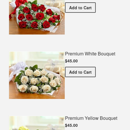
Premium Red Bouquet
Add
to Cart
Premium White Bouquet
$45.00
Premium White Bouquet
Add
to Cart
Premium Yellow Bouquet
$45.00