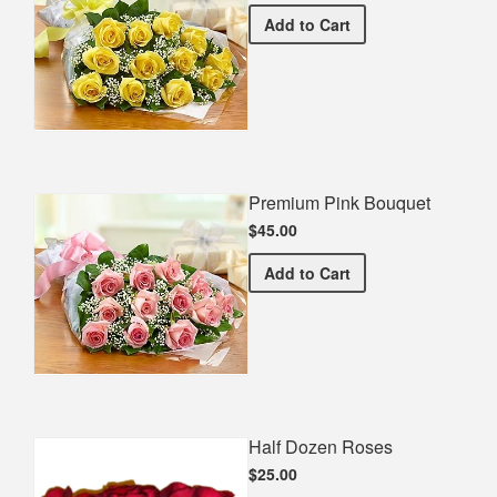
Premium Yellow Bouquet
Add
to Cart
Premium Pink Bouquet
$45.00
Premium Pink Bouquet
Add
to Cart
Half Dozen Roses
$25.00