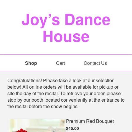
Joy’s Dance
House
Shop
Cart
Contact Us
Shop
Congratulations! Please take a look at our selection
below! All online orders will be available for pickup on
site the day of the recital. To retrieve your order, please
stop by our booth located conveniently at the entrance to
the recital before the show begins.
Premium Red Bouquet
$45.00