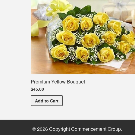
Premium Yellow Bouquet
$45.00
Premium Yellow Bouquet
Add
to Cart
© 2026 Copyright Commencement Group.