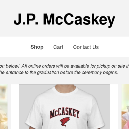
J.P. McCaskey
Shop
Cart
Contact Us
n below! All online orders will be available for pickup on site t
the entrance to the graduation before the ceremony begins.