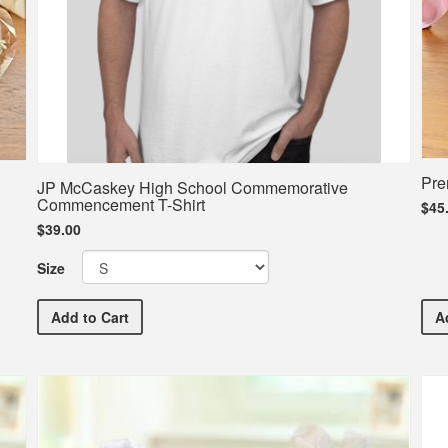
Pre
JP McCaskey High School Commemorative
Commencement T-Shirt
$45
$39.00
Size
JP McCaskey High School Commemorative Commence
Add
to Cart
A