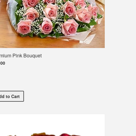
mium Pink Bouquet
.00
ment T-Shirt
Premium Pink Bouquet
dd
to Cart