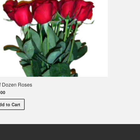
f Dozen Roses
.00
Half Dozen Roses
dd
to Cart