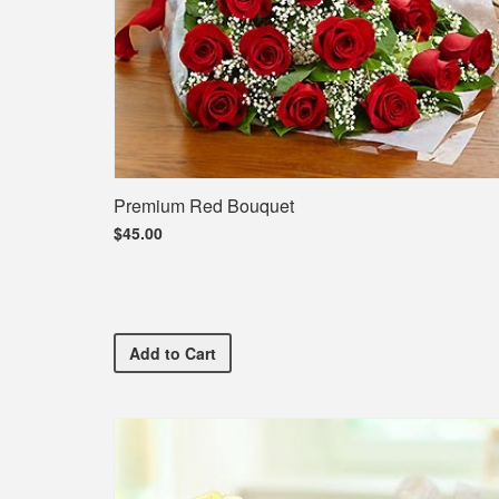
Premium Red Bouquet
$45.00
Premium Red Bouquet
Add
to Cart