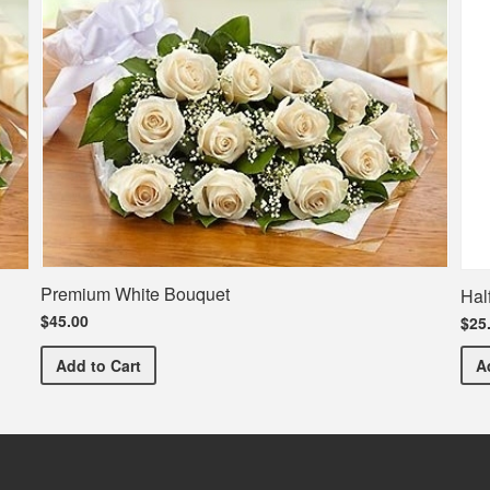
Premium White Bouquet
Hal
$45.00
$25
Premium White Bouquet
Add
to Cart
A