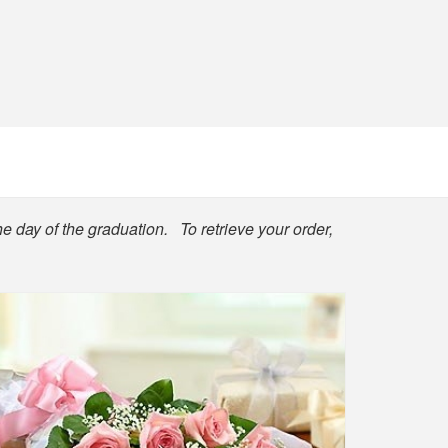
he day of the graduation. To retrieve your order,