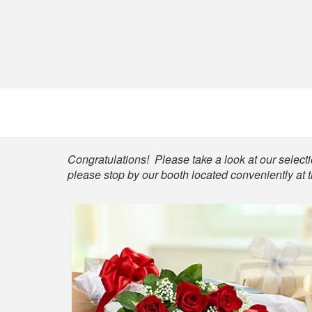
Shop
Congratulations! Please take a look at our selectio
please stop by our booth located conveniently at 