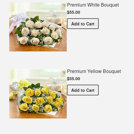
Premium White Bouquet
$55.00
Premium White Bouquet
Add
to Cart
Premium Yellow Bouquet
$55.00
Premium Yellow Bouquet
Add
to Cart