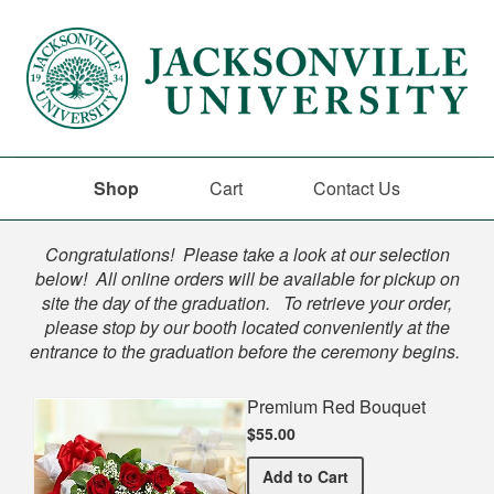
Shop
Cart
Contact Us
Shop
Congratulations! Please take a look at our selection
below! All online orders will be available for pickup on
site the day of the graduation. To retrieve your order,
please stop by our booth located conveniently at the
entrance to the graduation before the ceremony begins.
Premium Red Bouquet
$55.00
Premium Red Bouquet
Add
to Cart