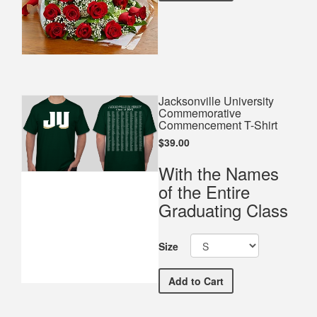
Jacksonville University
Commemorative
Commencement T-Shirt
$39.00
With the Names
of the Entire
Graduating Class
Size
Jacksonville University
Add
to Cart