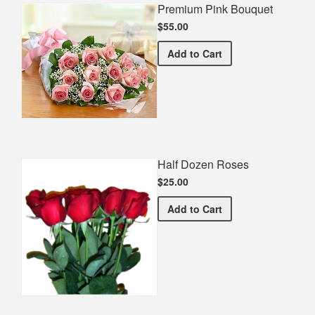
Premium Pink Bouquet
$55.00
Premium Pink Bouquet
Add
to Cart
Half Dozen Roses
$25.00
Half Dozen Roses
Add
to Cart