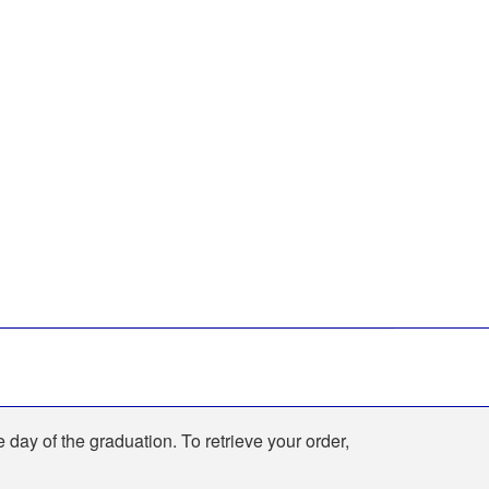
e day of the graduation. To retrieve your order,