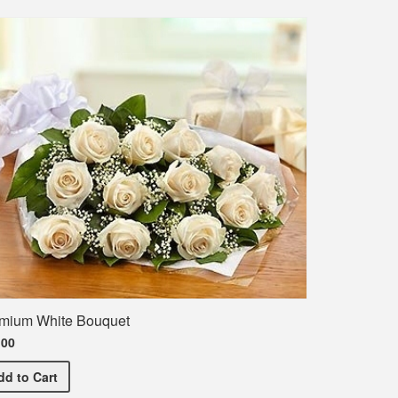
mium White Bouquet
.00
ent T-Shirt
Premium White Bouquet
dd
to Cart