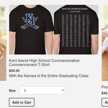
Kent Island High School Commemorative
Commencement T-Shirt
$39.00
With the Names of the Entire Graduating Class
Pre
Size
$45
Kent Island High School Commemorative Commencem
Add
to Cart
A