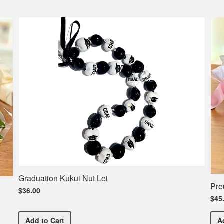
Graduation Kukui Nut Lei
Pre
$36.00
$45
Graduation Kukui Nut Lei
Add
to Cart
A