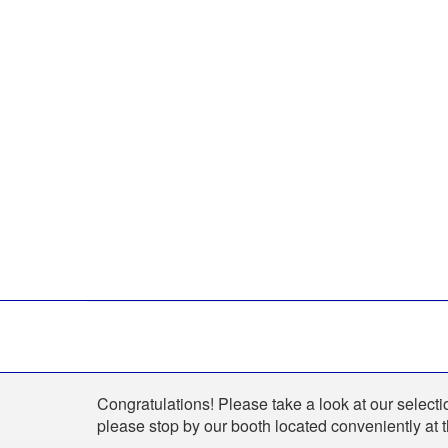
Shop
Congratulations! Please take a look at our selectio
please stop by our booth located conveniently at 