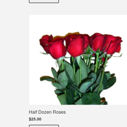
Half Dozen Roses
$25.00