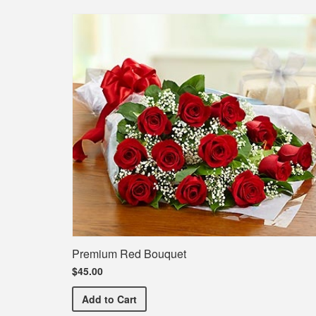
Premium Red Bouquet
$45.00
Premium Red Bouquet
Add
to Cart