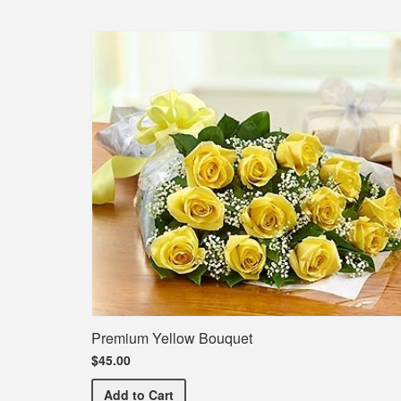
Premium Yellow Bouquet
$45.00
Premium Yellow Bouquet
Add
to Cart