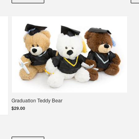
Graduation Teddy Bear
$29.00