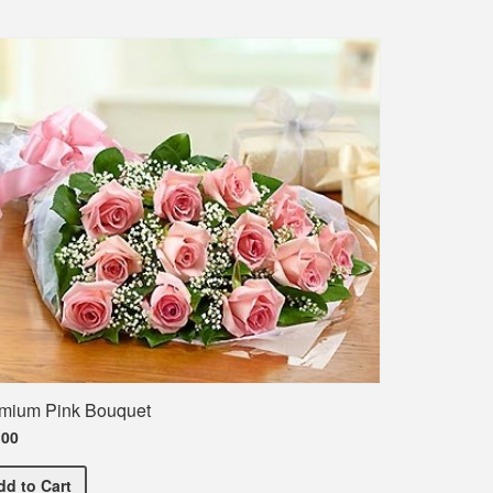
mium Pink Bouquet
.00
Premium Pink Bouquet
dd
to Cart