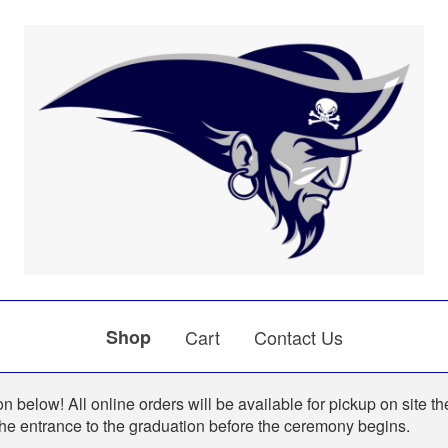
Shop
Cart
Contact Us
n below! All online orders will be available for pickup on site th
the entrance to the graduation before the ceremony begins.