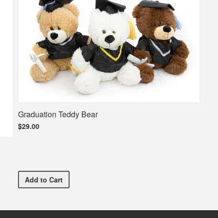
Graduation Teddy Bear
$29.00
Graduation Teddy Bear
Add
to Cart