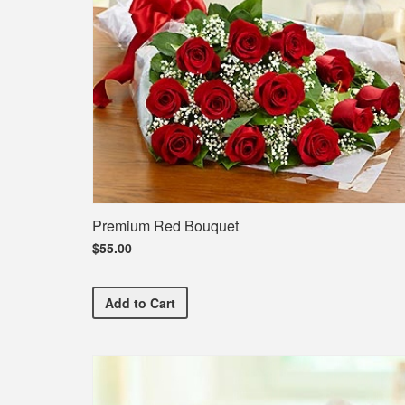
Premium Red Bouquet
$55.00
Premium Red Bouquet
Add
to Cart