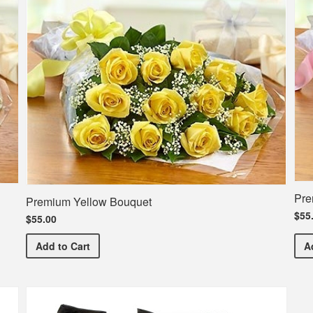
Pre
Premium Yellow Bouquet
$55
$55.00
Premium Yellow Bouquet
Add
to Cart
A