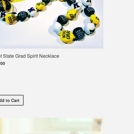
t State Grad Spirit Necklace
.00
Kent State Grad Spirit Necklace
dd
to Cart