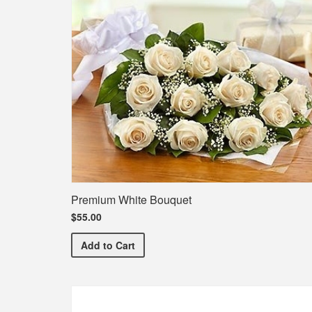
Premium White Bouquet
$55.00
Premium White Bouquet
Add
to Cart