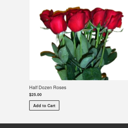
Half Dozen Roses
$25.00
Half Dozen Roses
Add
to Cart