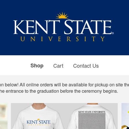
Shop
Cart
Contact Us
n below! All online orders will be available for pickup on site th
the entrance to the graduation before the ceremony begins.