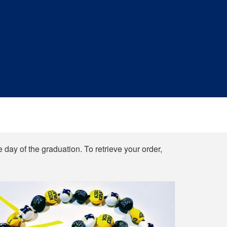
e day of the graduation. To retrieve your order,