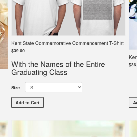
Kent State Commemorative Commencement T-Shirt
$39.00
Ken
With the Names of the Entire
$36
Graduating Class
Size
Kent State Commemorative Commencement T-Shirt
Add
to Cart
A