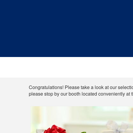
Shop
Congratulations! Please take a look at our selectio
please stop by our booth located conveniently at 