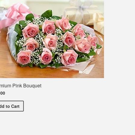
mium Pink Bouquet
.00
Premium Pink Bouquet
dd
to Cart