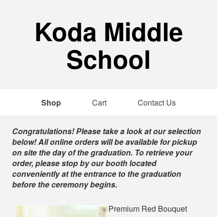
Koda Middle
School
Shop
Cart
Contact Us
Shop
Congratulations! Please take a look at our selection
below! All online orders will be available for pickup
on site the day of the graduation. To retrieve your
order, please stop by our booth located
conveniently at the entrance to the graduation
before the ceremony begins.
Premium Red Bouquet