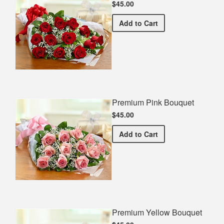
$45.00
Premium Red Bouquet
Add
to Cart
Premium Pink Bouquet
$45.00
Premium Pink Bouquet
Add
to Cart
Premium Yellow Bouquet