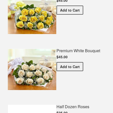
$45.00
Premium Yellow Bouquet
Add
to Cart
Premium White Bouquet
$45.00
Premium White Bouquet
Add
to Cart
Half Dozen Roses
$25.00