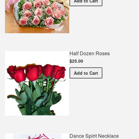
Premium Pink Bouquet
Add
to Cart
Half Dozen Roses
$25.00
Half Dozen Roses
Add
to Cart
Dance Spirit Necklace