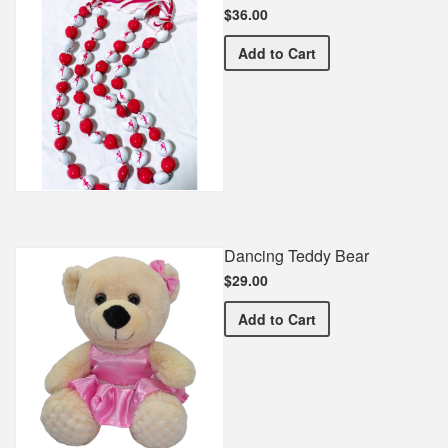
$36.00
Dance Spirit Necklace
Add
to Cart
Dancing Teddy Bear
$29.00
Dancing Teddy Bear
Add
to Cart