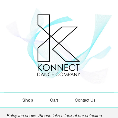
Shop
Cart
Contact Us
Shop
Enjoy the show! Please take a look at our selection