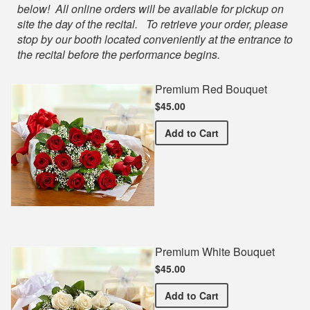
below! All online orders will be available for pickup on
site the day of the recital. To retrieve your order, please
stop by our booth located conveniently at the entrance to
the recital before the performance begins.
Premium Red Bouquet
$45.00
Premium Red Bouquet
Add
to Cart
Premium White Bouquet
$45.00
Premium White Bouquet
Add
to Cart