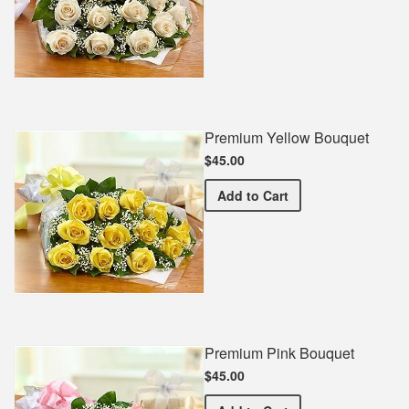
Premium Yellow Bouquet
$45.00
Premium Yellow Bouquet
Add
to Cart
Premium Pink Bouquet
$45.00