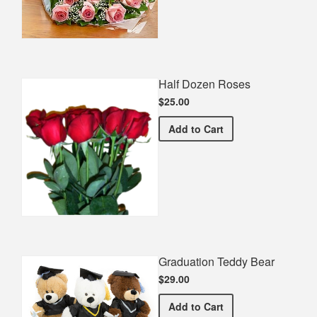
Half Dozen Roses
$25.00
Half Dozen Roses
Add
to Cart
Graduation Teddy Bear
$29.00
Graduation Teddy Bear
Add
to Cart