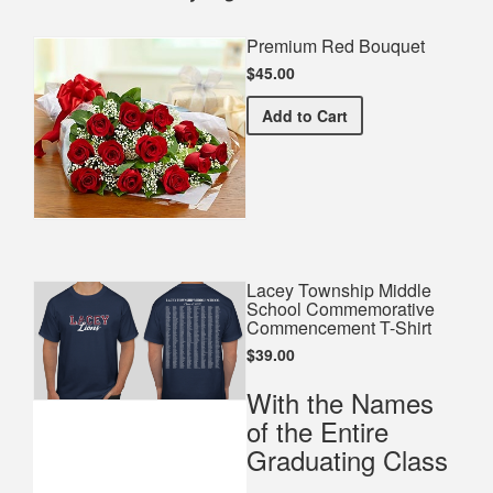
Premium Red Bouquet
$45.00
Premium Red Bouquet
Add
to Cart
Lacey Township Middle
School Commemorative
Commencement T-Shirt
$39.00
With the Names
of the Entire
Graduating Class