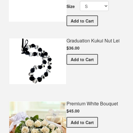
Size
Lacey Township Middle 
Add
to Cart
Graduation Kukui Nut Lei
$36.00
Graduation Kukui Nut Lei
Add
to Cart
Premium White Bouquet
$45.00
Premium White Bouquet
Add
to Cart