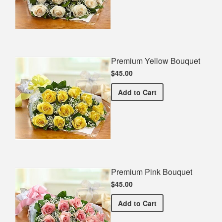
Premium Yellow Bouquet
$45.00
Premium Yellow Bouquet
Add
to Cart
Premium Pink Bouquet
$45.00
Premium Pink Bouquet
Add
to Cart