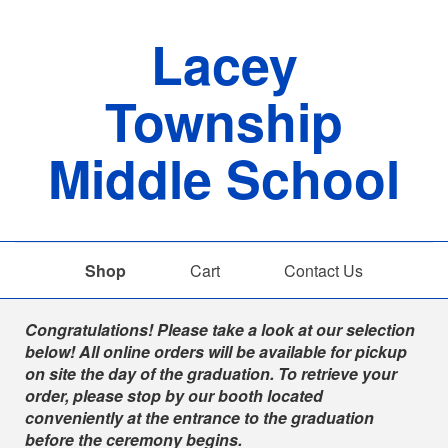
Lacey
Township
Middle School
Shop
Cart
Contact Us
Shop
Congratulations! Please take a look at our selection
below! All online orders will be available for pickup
on site the day of the graduation. To retrieve your
order, please stop by our booth located
conveniently at the entrance to the graduation
before the ceremony begins.