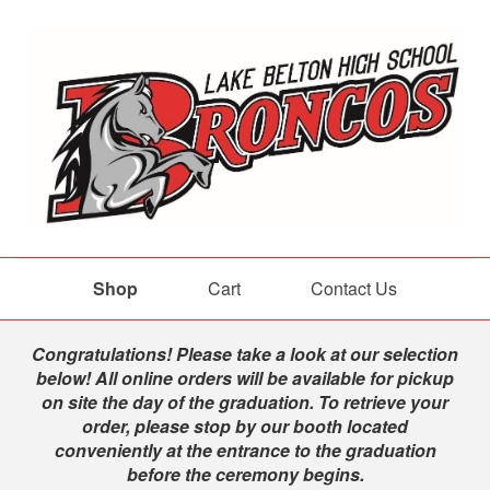
Shop
Cart
Contact Us
Shop
Congratulations! Please take a look at our selection
below! All online orders will be available for pickup
on site the day of the graduation. To retrieve your
order, please stop by our booth located
conveniently at the entrance to the graduation
before the ceremony begins.