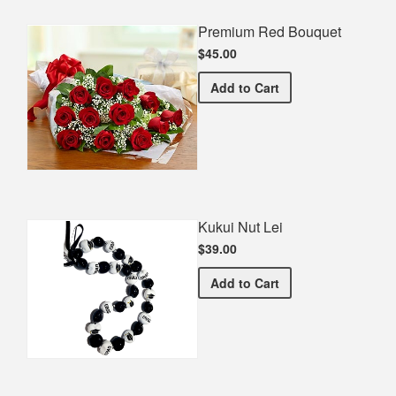
Premium Red Bouquet
$45.00
Premium Red Bouquet
Add
to Cart
Kukui Nut Lei
$39.00
Kukui Nut Lei
Add
to Cart