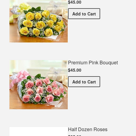
$45.00
Premium Yellow Bouquet
Add
to Cart
Premium Pink Bouquet
$45.00
Premium Pink Bouquet
Add
to Cart
Half Dozen Roses