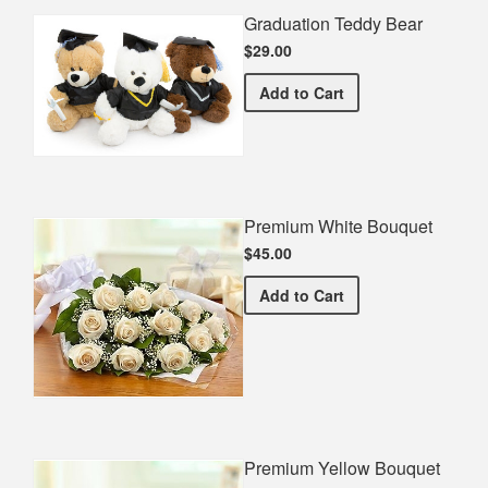
Graduation Teddy Bear
$29.00
Graduation Teddy Bear
Add
to Cart
Premium White Bouquet
$45.00
Premium White Bouquet
Add
to Cart
Premium Yellow Bouquet