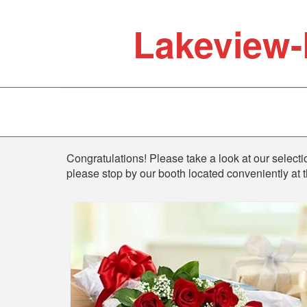
Lakeview-
Shop
Congratulations! Please take a look at our selectio
please stop by our booth located conveniently at 