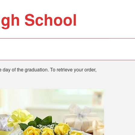
igh School
e day of the graduation. To retrieve your order,