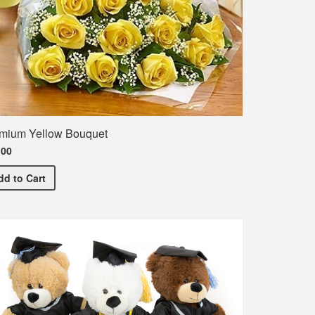
mium Yellow Bouquet
.00
Premium Yellow Bouquet
dd
to Cart