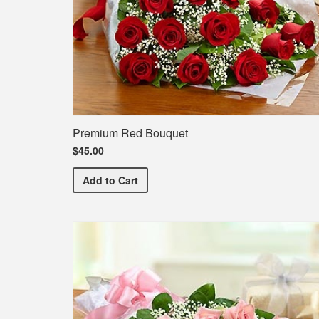
Premium Red Bouquet
$45.00
Premium Red Bouquet
Add
to Cart