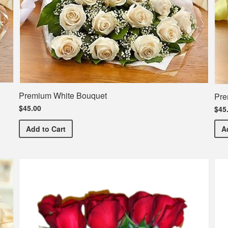
Premium White Bouquet
Pre
$45.00
$45
Premium White Bouquet
Add
to Cart
A