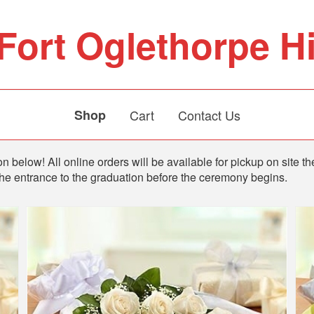
Fort Oglethorpe H
Shop
Cart
Contact Us
n below! All online orders will be available for pickup on site th
the entrance to the graduation before the ceremony begins.