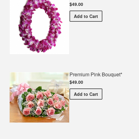
$49.00
Double Orchid Lei*
Add
to Cart
Premium Pink Bouquet*
$49.00
Premium Pink Bouquet*
Add
to Cart