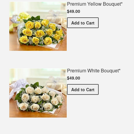
Premium Yellow Bouquet*
$49.00
Premium Yellow Bouquet*
Add
to Cart
Premium White Bouquet*
$49.00
Premium White Bouquet*
Add
to Cart