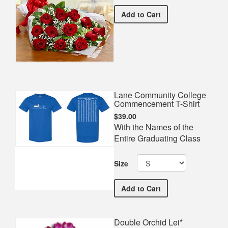
Premium Red Bouquet*
Add
to Cart
Lane Community College
Commencement T-Shirt
$39.00
With the Names of the
Entire Graduating Class
Size
Lane Community College
Add
to Cart
Double Orchid Lei*