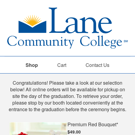
Shop
Cart
Contact Us
Shop
Congratulations! Please take a look at our selection
below! All online orders will be available for pickup on
site the day of the graduation. To retrieve your order,
please stop by our booth located conveniently at the
entrance to the graduation before the ceremony begins.
Premium Red Bouquet*
$49.00