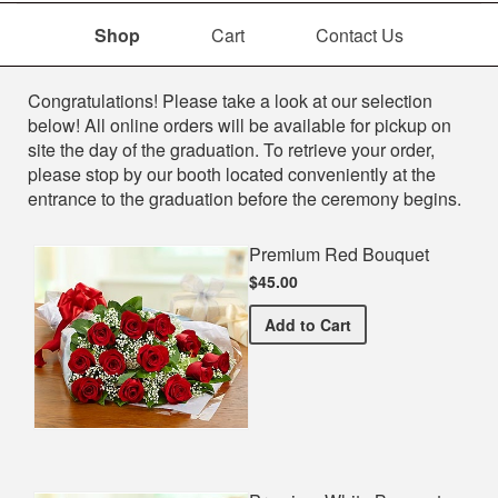
Shop
Cart
Contact Us
Shop
Congratulations! Please take a look at our selection
below! All online orders will be available for pickup on
site the day of the graduation. To retrieve your order,
please stop by our booth located conveniently at the
entrance to the graduation before the ceremony begins.
Premium Red Bouquet
$45.00
Premium Red Bouquet
Add
to Cart