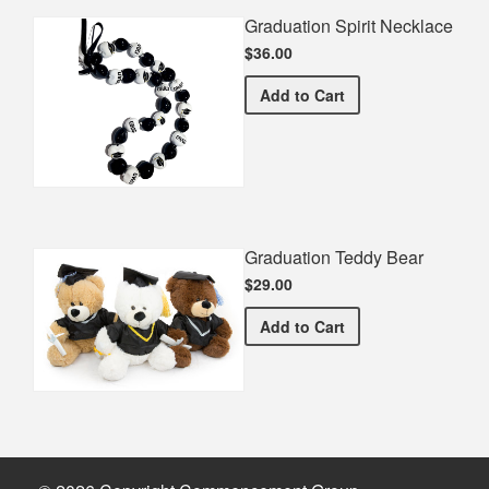
Graduation Spirit Necklace
$36.00
Graduation Spirit Necklac
Add
to Cart
Graduation Teddy Bear
$29.00
Graduation Teddy Bear
Add
to Cart