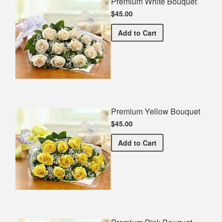
Premium White Bouquet
$45.00
Premium White Bouquet
Add
to Cart
Premium Yellow Bouquet
$45.00
Premium Yellow Bouquet
Add
to Cart