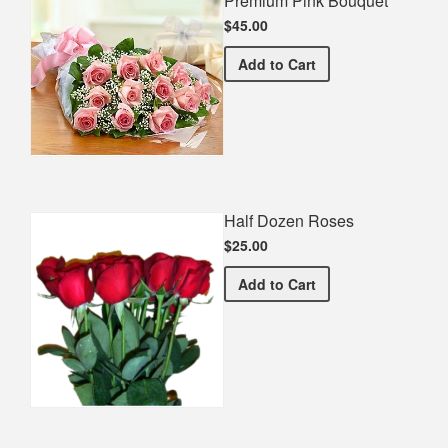
Premium Pink Bouquet
$45.00
Premium Pink Bouquet
Add
to Cart
Half Dozen Roses
$25.00
Half Dozen Roses
Add
to Cart